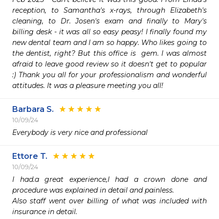
reception, to Samantha's x-rays, through Elizabeth's 
cleaning, to Dr. Josen's exam and finally to Mary's 
billing desk - it was all so easy peasy! I finally found my 
new dental team and I am so happy. Who likes going to 
the dentist, right? But this office is  gem. I was almost 
afraid to leave good review so it doesn't get to popular 
:) Thank you all for your professionalism and wonderful 
attitudes. It was a pleasure meeting you all!
Barbara S.
10/09/24
Everybody is very nice and professional 
Ettore T.
10/09/24
I had.a great experience,I had a crown done and 
procedure was explained in detail and painless.

Also staff went over billing of what was included with 
insurance in detail.
