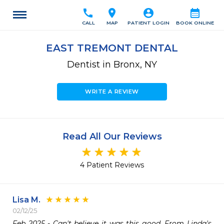
call
location_on
account_circle
calendar_month
CALL
MAP
PATIENT LOGIN
BOOK ONLINE
EAST TREMONT DENTAL
Dentist in Bronx, NY
WRITE A REVIEW
Read All Our Reviews
4 Patient Reviews
Lisa M.
02/12/25
Feb 2025 - Can't believe it was this good. From Linda's 