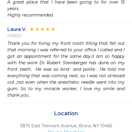
A great place that I have been going to for over 15 
years.

Highly recommended 
Laura V.
01/19/23
Thank you for fixing my front tooth filling that fell out 
that morning I was referred to your office I called and I 
got an appointment for the same day.II am so happy 
with the work Dr Robert Steinberger has done on my 
front teeth.  He was so kind  and polite . He told me 
everything that was coming next, so I was not stressed 
out ,not even when the anesthetic needle went into my 
gum. So to my miracle worker, I love my smile and 
thank you .
Location
3875 East Tremont Avenue
,
Bronx,
NY
10465