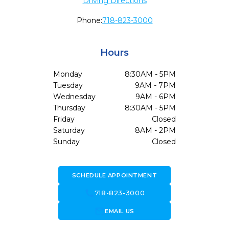
Driving Directions
Phone:
718-823-3000
Hours
Monday
8:30AM - 5PM
Tuesday
9AM - 7PM
Wednesday
9AM - 6PM
Thursday
8:30AM - 5PM
Friday
Closed
Saturday
8AM - 2PM
Sunday
Closed
SCHEDULE APPOINTMENT
call
718-823-3000
forward_to_inbox
EMAIL US