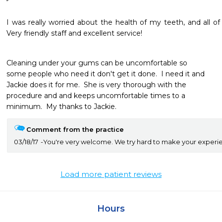
I was really worried about the health of my teeth, and all o
Very friendly staff and excellent service! 
Cleaning under your gums can be uncomfortable so

some people who need it don't get it done.  I need it and

Jackie does it for me.  She is very thorough with the

procedure and and keeps uncomfortable times to a

minimum.  My thanks to Jackie.
Comment from the practice
03/18/17
You're very welcome. We try hard to make your experien
Load more patient reviews
Hours