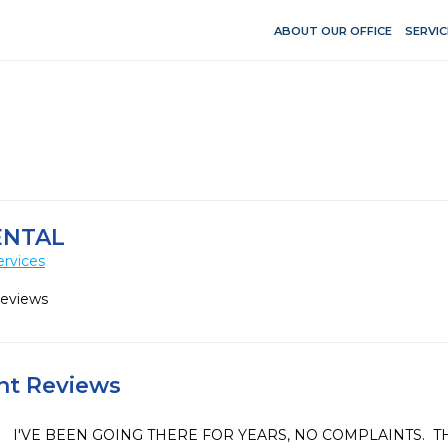
ABOUT OUR OFFICE
SERVIC
ENTAL
ervices
Reviews
ent Reviews
I'VE BEEN GOING THERE FOR YEARS, NO COMPLAINTS.  TH