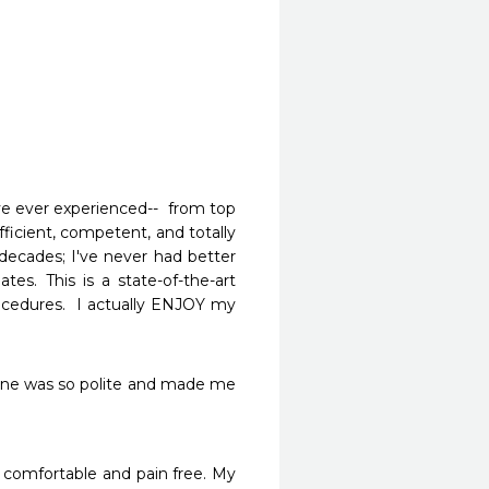
e ever experienced--  from top 
fficient, competent, and totally 
 decades; I've never had better 
es. This is a state-of-the-art 
ocedures.  I actually ENJOY my 
yone was so polite and made me 
comfortable and pain free. My 