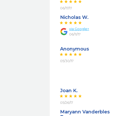
06/17/17
Nicholas W.
via
Google+
06/11/17
Anonymous
05/30/17
Joan K.
05/26/17
Maryann Vanderbles