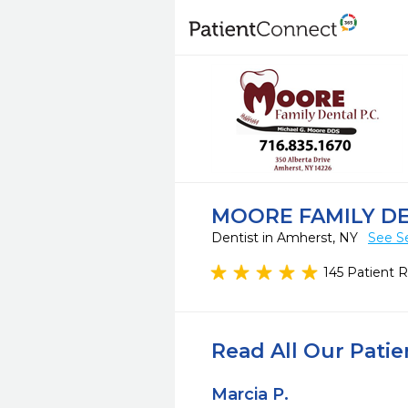
MOORE FAMILY D
Dentist in Amherst, NY
See S
145 Patient 
Read All Our Pati
Marcia P.