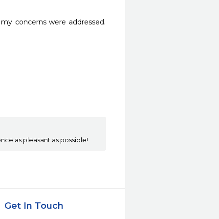
f my concerns were addressed. 
ce as pleasant as possible!
Get In Touch