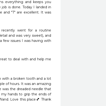
ins everything and keeps you 
 job is done. Today I landed in 
 and "T" are excellent. It was 
ecently went for a routine 
etail and was very sweet), and 
 few issues I was having with 
reat to deal with and help me 
 with a broken tooth and a lot 
uple of hours. It was an amazing 
ne was the dreaded needle that 
my hands to grip the ends of 
and. Love this place💕 Thank 