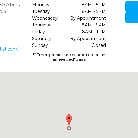
50 Alberta
Monday
8AM - 5PM
226
Tuesday
8AM - 5PM
Wednesday
By Appointment
Thursday
8AM - 5PM
0
Friday
8AM - 1PM
Saturday
By Appointment
Sunday
Closed
ist.com/
** Emergencies are scheduled on an
'as needed' basis.