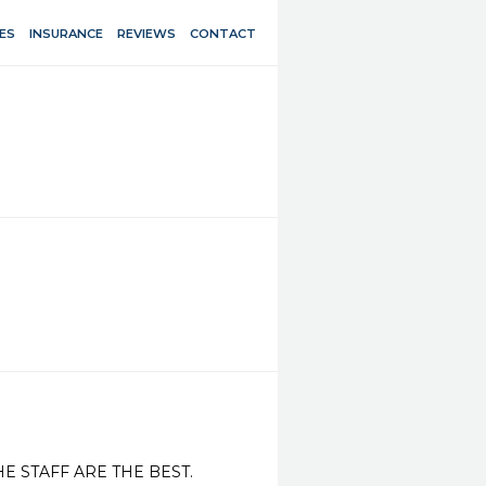
ES
INSURANCE
REVIEWS
CONTACT
E STAFF ARE THE BEST.