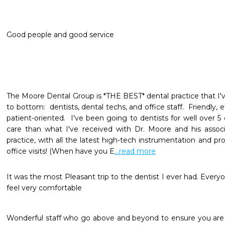
Good people and good service
The Moore Dental Group is *THE BEST* dental practice that I'v
to bottom:  dentists, dental techs, and office staff.  Friendly, e
patient-oriented.  I've been going to dentists for well over 5
care than what I've received with Dr. Moore and his associat
practice, with all the latest high-tech instrumentation and pr
office visits! (When have you E
...read more
It was the most Pleasant trip to the dentist I ever had. Ever
feel very comfortable
Wonderful staff who go above and beyond to ensure you are 