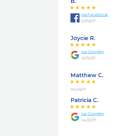
B.
via
Facebook
05/18/17
Joycie R.
via
Google+
05/10/17
Matthew C.
04/26/17
Patricia C.
via
Google+
04/22/17