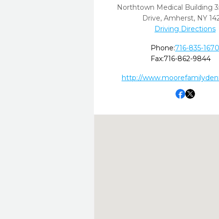
Northtown Medical Building 3
Drive
,
Amherst,
NY
14
Driving Directions
Phone:
716-835-167
Fax:
716-862-9844
http://www.moorefamilydent