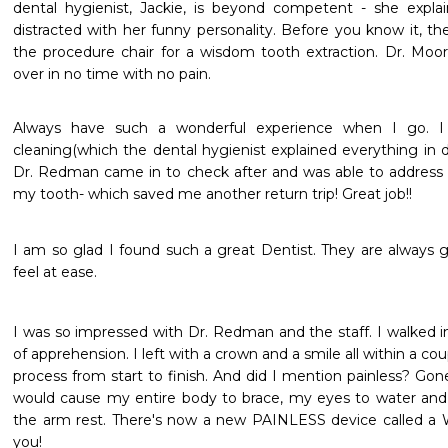
dental hygienist, Jackie, is beyond competent - she expla
distracted with her funny personality. Before you know it, the
the procedure chair for a wisdom tooth extraction. Dr. Moore
over in no time with no pain.
Always have such a wonderful experience when I go. I r
cleaning(which the dental hygienist explained everything in d
Dr. Redman came in to check after and was able to address a
my tooth- which saved me another return trip! Great job!!
I am so glad I found such a great Dentist. They are always g
feel at ease.
I was so impressed with Dr. Redman and the staff. I walked in
of apprehension. I left with a crown and a smile all within a co
process from start to finish. And did I mention painless? Go
would cause my entire body to brace, my eyes to water and 
the arm rest. There's now a new PAINLESS device called a W
you!