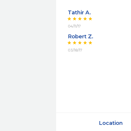
Tathir A.
04/11/17
Robert Z.
03/18/17
Location