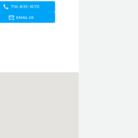
call
716-835-1670
forward_to_inbox
EMAIL US