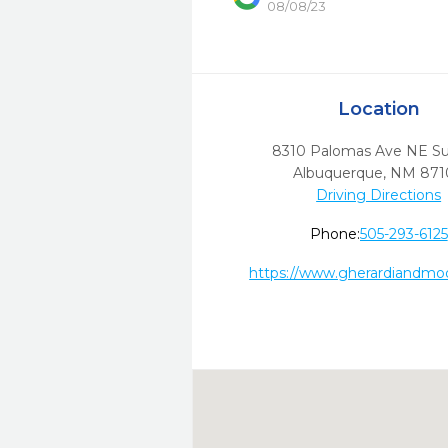
08/08/23
Location
8310 Palomas Ave NE Su
Albuquerque,
NM
871
Driving Directions
Phone:
505-293-6125
https://www.gherardiandmo