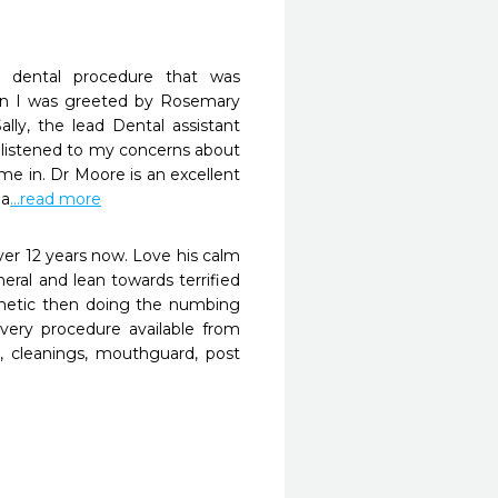
dental procedure that was 
n I was greeted by Rosemary 
lly, the lead Dental assistant 
 listened to my concerns about 
e in. Dr Moore is an excellent 
ea
...read more
er 12 years now. Love his calm 
ral and lean towards terrified 
thetic then doing the numbing 
every procedure available from 
, cleanings, mouthguard, post 