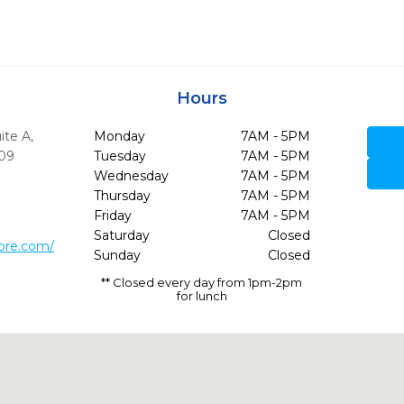
Hours
ite A
,
Monday
7AM - 5PM
09
Tuesday
7AM - 5PM
Wednesday
7AM - 5PM
Thursday
7AM - 5PM
Friday
7AM - 5PM
Saturday
Closed
ore.com/
Sunday
Closed
** Closed every day from 1pm-2pm
for lunch