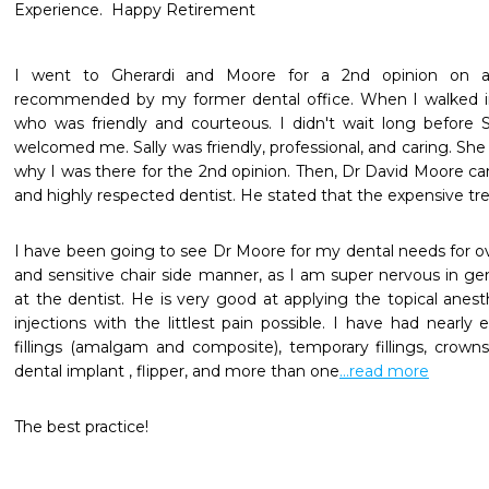
Experience.  Happy Retirement
I went to Gherardi and Moore for a 2nd opinion on a 
recommended by my former dental office. When I walked i
who was friendly and courteous. I didn't wait long before Sa
welcomed me. Sally was friendly, professional, and caring. She
why I was there for the 2nd opinion. Then, Dr David Moore cam
and highly respected dentist. He stated that the expensive tr
I have been going to see Dr Moore for my dental needs for ov
and sensitive chair side manner, as I am super nervous in gene
at the dentist. He is very good at applying the topical anes
injections with the littlest pain possible. I have had nearly 
fillings (amalgam and composite), temporary fillings, crowns
dental implant , flipper, and more than one
...read more
The best practice!