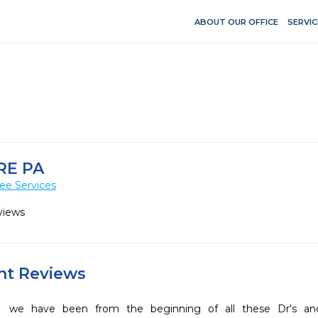
ABOUT OUR OFFICE
SERVIC
RE PA
ee Services
views
ent Reviews
we have been from the beginning of all these Dr's 