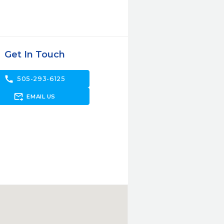
Get In Touch
call
505-293-6125
forward_to_inbox
EMAIL US