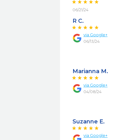
06/21/24
R C.
via
Google+
06/13/24
Marianna M.
via
Google+
04/08/24
Suzanne E.
via
Google+