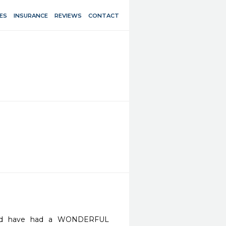
ES
INSURANCE
REVIEWS
CONTACT
and have had a WONDERFUL 