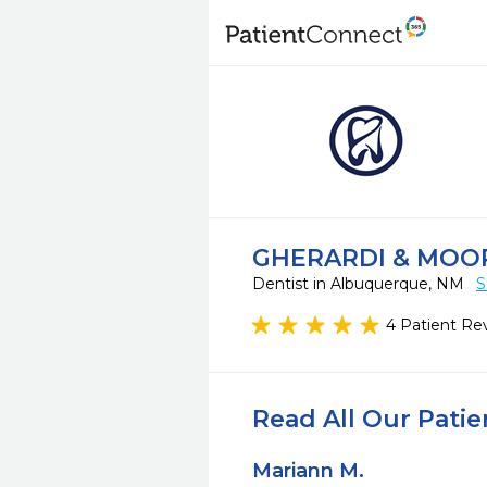
GHERARDI & MOO
Dentist in Albuquerque, NM
S
4 Patient Re
Read All Our Pati
Mariann M.