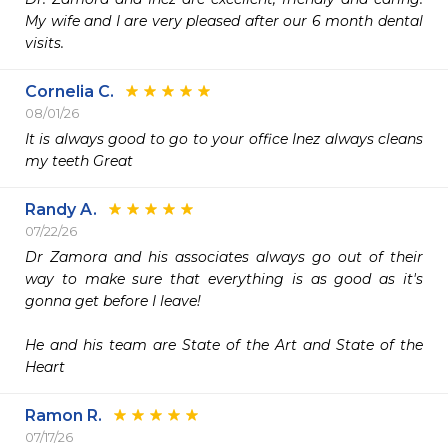
My wife and I are very pleased after our 6 month dental 
visits. 
Cornelia C.
08/01/26
It is always good to go to your office Inez always cleans 
my teeth Great 
Randy A.
07/22/26
Dr Zamora and his associates always go out of their 
way to make sure that everything is as good as it's 
gonna get before I leave!

He and his team are State of the Art and State of the 
Heart
Ramon R.
07/17/26