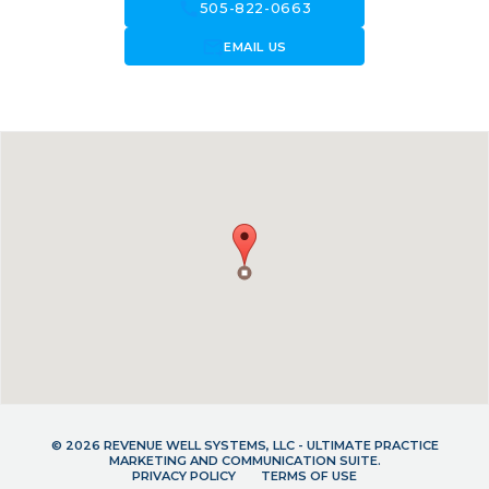
call
505-822-0663
forward_to_inbox
EMAIL US
© 2026 REVENUE WELL SYSTEMS, LLC - ULTIMATE PRACTICE
MARKETING AND COMMUNICATION SUITE.
PRIVACY POLICY
TERMS OF USE