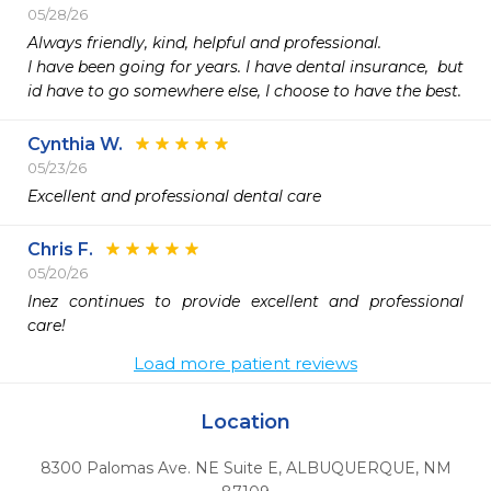
05/28/26
Always friendly, kind, helpful and professional. 

I have been going for years. I have dental insurance,  but 
id have to go somewhere else, I choose to have the best. 
Cynthia W.
05/23/26
Excellent and professional dental care
Chris F.
05/20/26
Inez continues to provide excellent and professional 
care!
Load more patient reviews
Location
8300 Palomas Ave. NE Suite E
,
ALBUQUERQUE,
NM