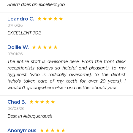
Sherri does an excellent job. 
Leandro C.
07/10/26
EXCELLENT JOB
Dollie W.
07/01/26
The entire staff is awesome here. From the front desk 
receptionists (always so helpful and pleasant), to my 
hygienist (who is radically awesome), to the dentist 
(who's taken care of my teeth for over 20 years). I 
wouldn't go anywhere else - and neither should you!
Chad B.
06/03/26
Best in Albuquerque!!
Anonymous