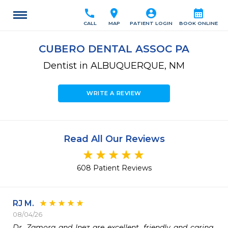
call
location_on
account_circle
calendar_month
CALL
MAP
PATIENT LOGIN
BOOK ONLINE
CUBERO DENTAL ASSOC PA
Dentist in ALBUQUERQUE, NM
WRITE A REVIEW
Read All Our Reviews
608 Patient Reviews
RJ M.
08/04/26
Dr. Zamora and Inez are excellent, friendly and caring. 