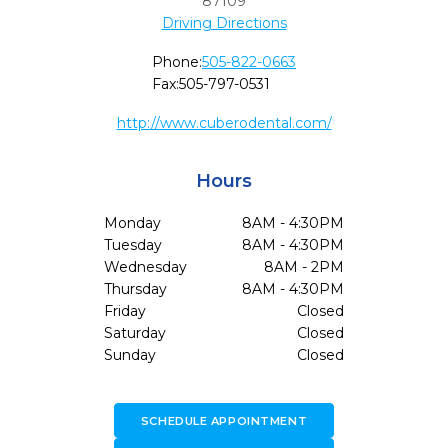
87109
Driving Directions
Phone:
505-822-0663
Fax:
505-797-0531
http://www.cuberodental.com/
Hours
Monday
8AM - 4:30PM
Tuesday
8AM - 4:30PM
Wednesday
8AM - 2PM
Thursday
8AM - 4:30PM
Friday
Closed
Saturday
Closed
Sunday
Closed
SCHEDULE APPOINTMENT