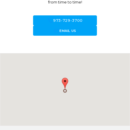
from time to time!
call
973-729-3700
forward_to_inbox
EMAIL US