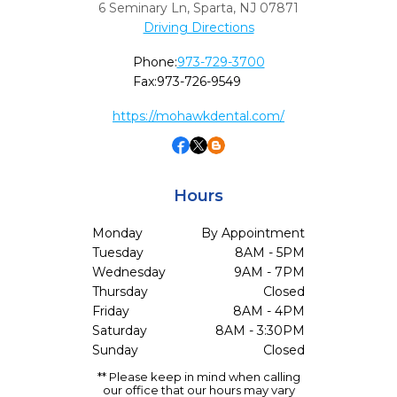
6 Seminary Ln
,
Sparta,
NJ
07871
Driving Directions
Phone:
973-729-3700
Fax:
973-726-9549
https://mohawkdental.com/
Hours
Monday
By Appointment
Tuesday
8AM - 5PM
Wednesday
9AM - 7PM
Thursday
Closed
Friday
8AM - 4PM
Saturday
8AM - 3:30PM
Sunday
Closed
** Please keep in mind when calling
our office that our hours may vary