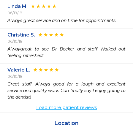
Linda M.
06/19/18
Always great service and on time for appointments.
Christine S.
06/10/18
Alwaygreat to see Dr Becker and staff Walked out 
feeling refreshed!
Valerie L.
06/10/18
Great staff. Always good for a laugh and excellent 
service and quality work. Can finally say I enjoy going to 
the dentist! 
Load more patient reviews
Location