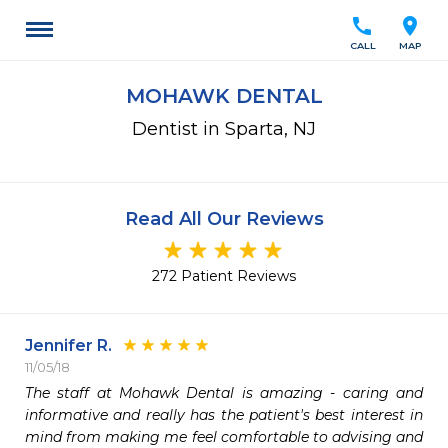
call
location_on
CALL
MAP
MOHAWK DENTAL
Dentist in Sparta, NJ
Read All Our Reviews
272 Patient Reviews
Jennifer R.
11/05/18
The staff at Mohawk Dental is amazing - caring and 
informative and really has the patient's best interest in 
mind from making me feel comfortable to advising and 