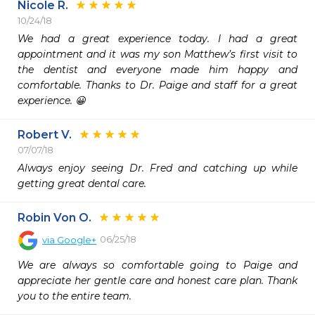
Nicole R.
10/24/18
We had a great experience today. I had a great 
appointment and it was my son Matthew’s first visit to 
the dentist and everyone made him happy and 
comfortable. Thanks to Dr. Paige and staff for a great 
experience. 😀
Robert V.
07/07/18
Always enjoy seeing Dr. Fred and catching up while 
getting great dental care.
Robin Von O.
06/25/18
via
Google+
We are always so comfortable going to Paige and 
appreciate her gentle care and honest care plan. Thank 
you to the entire team.