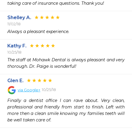
taking care of insurance questions. Thank you!
Shelley A.
11/02/18
Always a pleasant experience. 
Kathy F.
10/25/18
The staff at Mohawk Dental is always pleasant and very 
thorough. Dr. Paige is wonderful! 
Glen E.
10/25/18
via
Google+
Finally a dentist office I can rave about. Very clean, 
professional and friendly from start to finish. Left with 
more then a clean smile knowing my families teeth will 
be well taken care of.