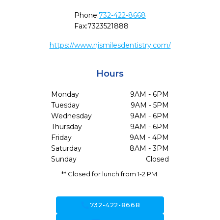
Phone:
732-422-8668
Fax:
7323521888
https://www.njsmilesdentistry.com/
Hours
Monday
9AM - 6PM
Tuesday
9AM - 5PM
Wednesday
9AM - 6PM
Thursday
9AM - 6PM
Friday
9AM - 4PM
Saturday
8AM - 3PM
Sunday
Closed
** Closed for lunch from 1-2 PM.
call
732-422-8668