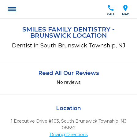
call
location_on
CALL
MAP
SMILES FAMILY DENTISTRY -
BRUNSWICK LOCATION
Dentist in South Brunswick Township, NJ
Read All Our Reviews
No reviews
Location
1 Executive Drive #103
,
South Brunswick Township,
NJ
08852
Driving Directions