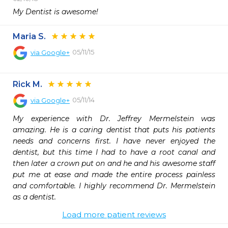
My Dentist is awesome! 
Maria S.
05/11/15
via
Google+
Rick M.
05/11/14
via
Google+
My experience with Dr. Jeffrey Mermelstein was 
amazing. He is a caring dentist that puts his patients 
needs and concerns first. I have never enjoyed the 
dentist, but this time I had to have a root canal and 
then later a crown put on and he and his awesome staff 
put me at ease and made the entire process painless 
and comfortable. I highly recommend Dr. Mermelstein 
as a dentist.
Load more patient reviews