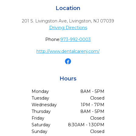
Location
201 S. Livingston Ave
,
Livingston,
NJ
07039
Driving Directions
Phone:
973-992-0003
http://www.dentalcarenj.com/
Hours
Monday
8AM - 5PM
Tuesday
Closed
Wednesday
1PM - 7PM
Thursday
8AM - 5PM
Friday
Closed
Saturday
8:30AM - 1:30PM
Sunday
Closed