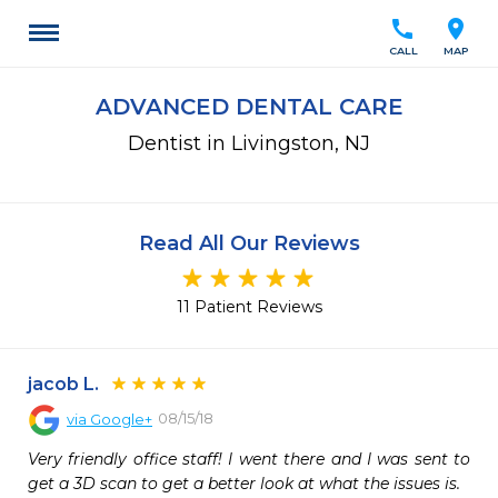
call
location_on
CALL
MAP
ADVANCED DENTAL CARE
Dentist in Livingston, NJ
Read All Our Reviews
11 Patient Reviews
jacob L.
08/15/18
via
Google+
Very friendly office staff! I went there and I was sent to 
get a 3D scan to get a better look at what the issues is.