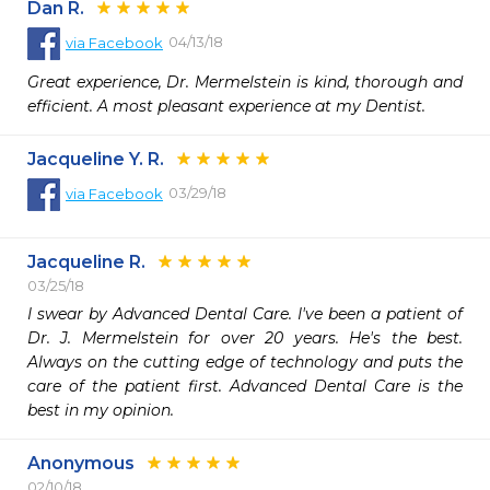
Dan R.
04/13/18
via
Facebook
Great experience, Dr. Mermelstein is kind, thorough and 
efficient. A most pleasant experience at my Dentist.
Jacqueline Y. R.
03/29/18
via
Facebook
Jacqueline R.
03/25/18
I swear by Advanced Dental Care. I've been a patient of 
Dr. J. Mermelstein for over 20 years. He's the best. 
Always on the cutting edge of technology and puts the 
care of the patient first. Advanced Dental Care is the 
best in my opinion.
Anonymous
02/10/18