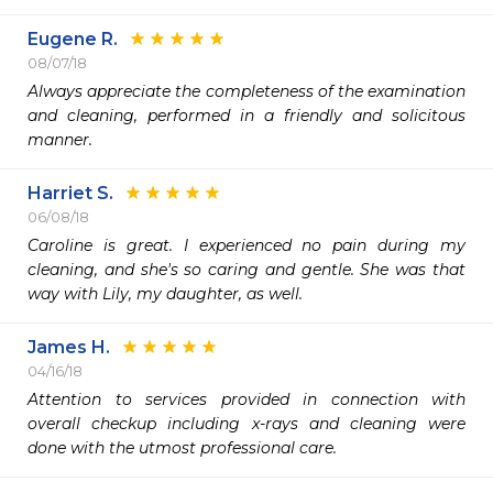
Eugene R.
08/07/18
Always appreciate the completeness of the examination 
and cleaning, performed in a friendly and solicitous 
manner.
Harriet S.
06/08/18
Caroline is great. I experienced no pain during my 
cleaning, and she's so caring and gentle. She was that 
way with Lily, my daughter, as well.
James H.
04/16/18
Attention to services provided in connection with 
overall checkup including x-rays and cleaning were 
done with the utmost professional care. 