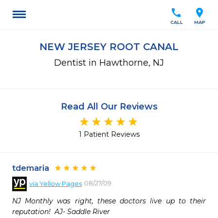
call
location_on
CALL
MAP
NEW JERSEY ROOT CANAL
Dentist in Hawthorne, NJ
Read All Our Reviews
1 Patient Reviews
tdemaria
08/27/09
via
Yellow Pages
NJ Monthly was right, these doctors live up to their 
reputation!  AJ- Saddle River