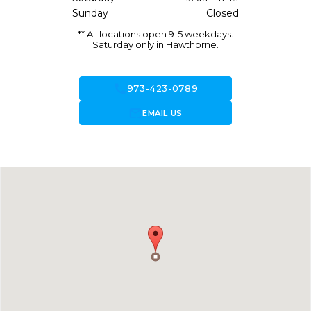
Sunday
Closed
** All locations open 9-5 weekdays.
Saturday only in Hawthorne.
call
973-423-0789
forward_to_inbox
EMAIL US