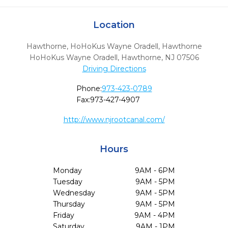
Location
Hawthorne, HoHoKus Wayne Oradell, Hawthorne
HoHoKus Wayne Oradell
,
Hawthorne,
NJ
07506
Driving Directions
Phone:
973-423-0789
Fax:
973-427-4907
http://www.njrootcanal.com/
Hours
Monday
9AM - 6PM
Tuesday
9AM - 5PM
Wednesday
9AM - 5PM
Thursday
9AM - 5PM
Friday
9AM - 4PM
Saturday
9AM - 1PM