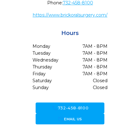
Phone:
732-458-8100
https://www.brickoralsurgery.com/
Hours
Monday
7AM - 8PM
Tuesday
7AM - 8PM
Wednesday
7AM - 8PM
Thursday
7AM - 8PM
Friday
7AM - 8PM
Saturday
Closed
Sunday
Closed
call
732-458-8100
forward_to_inbox
EMAIL US