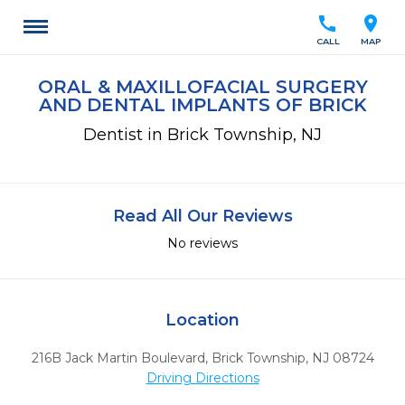
call
location_on
CALL
MAP
ORAL & MAXILLOFACIAL SURGERY
AND DENTAL IMPLANTS OF BRICK
Dentist in Brick Township, NJ
Read All Our Reviews
No reviews
Location
216B Jack Martin Boulevard
,
Brick Township,
NJ
08724
Driving Directions