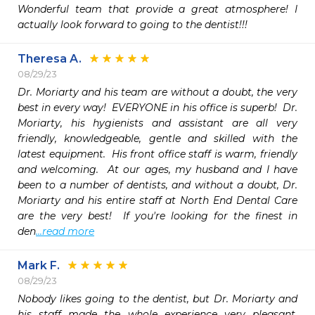
Wonderful team that provide a great atmosphere! I 
actually look forward to going to the dentist!!!
Theresa A.
08/29/23
Dr. Moriarty and his team are without a doubt, the very 
best in every way!  EVERYONE in his office is superb!  Dr. 
Moriarty, his hygienists and assistant are all very 
friendly, knowledgeable, gentle and skilled with the 
latest equipment.  His front office staff is warm, friendly 
and welcoming.  At our ages, my husband and I have 
been to a number of dentists, and without a doubt, Dr. 
Moriarty and his entire staff at North End Dental Care 
are the very best!  If you're looking for the finest in 
den
...read more
Mark F.
08/29/23
Nobody likes going to the dentist, but Dr. Moriarty and 
his staff made the whole experience very pleasant.   