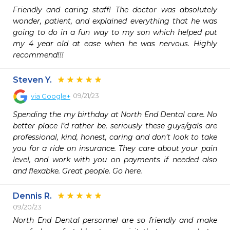
Friendly and caring staff! The doctor was absolutely 
wonder, patient, and explained everything that he was 
going to do in a fun way to my son which helped put 
my 4 year old at ease when he was nervous. Highly 
recommend!!!
Steven Y.
09/21/23
via
Google+
Spending the my birthday at North End Dental care. No 
better place I’d rather be, seriously these guys/gals are 
professional, kind, honest, caring and don’t look to take 
you for a ride on insurance. They care about your pain 
level, and work with you on payments if needed also 
and flexabke. Great people. Go here.
Dennis R.
09/20/23
North End Dental personnel are so friendly and make 