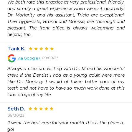
We both rate this practice as very professional, friendly, 
and simply a great experience when we visit quarterly! 
Dr. Moriarity and his assistant, Tricia are exceptional. 
Their hygienists, Brandi and Marissa, are thorough and 
pleasant. The front office is always welcoming and 
helpful, too.
Tank K.
09/09/23
via
Google+
Always a pleasure visiting with Dr. M and his wonderful 
crew. If the Dentist I had as a young adult were more 
like Dr. Moriarty I would of taken better care of my 
teeth and not have to have so much work done at this 
later stage of my life.
Seth D.
08/30/23
If want the best care for your mouth, this is the place to 
go!  
