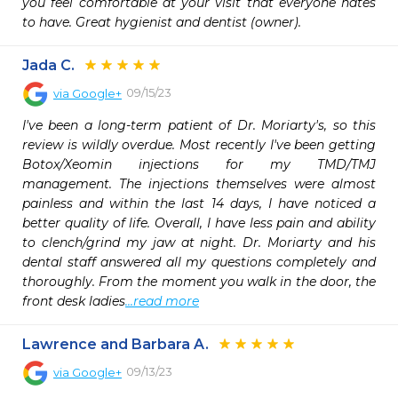
you feel comfortable at your visit that everyone hates 
to have. Great hygienist and dentist (owner).
Jada C.
09/15/23
via
Google+
I've been a long-term patient of Dr. Moriarty's, so this 
review is wildly overdue. Most recently I've been getting 
Botox/Xeomin injections for my TMD/TMJ 
management. The injections themselves were almost 
painless and within the last 14 days, I have noticed a 
better quality of life. Overall, I have less pain and ability 
to clench/grind my jaw at night. Dr. Moriarty and his 
dental staff answered all my questions completely and 
thoroughly. From the moment you walk in the door, the 
front desk ladies
...read more
Lawrence and Barbara A.
09/13/23
via
Google+