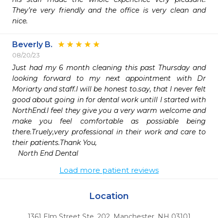
They’re very friendly and the office is very clean and 
nice.
Beverly B.
08/20/23
Just had my 6 month cleaning this past Thursday and 
looking forward to my next appointment with Dr 
Moriarty and staff.I will be honest to.say, that I never felt 
good about going in for dental work untill I started with 
NorthEnd.I feel they give you a very warm welcome and 
make you feel comfortable as possiable being 
there.Truely,very professional in their work and care to 
their patients.Thank You,

   North End Dental
Load more patient reviews
Location
1361 Elm Street Ste. 202
,
Manchester,
NH
03101