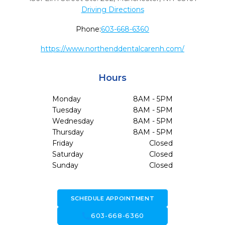
Driving Directions
Phone:
603-668-6360
https://www.northenddentalcarenh.com/
Hours
Monday
8AM - 5PM
Tuesday
8AM - 5PM
Wednesday
8AM - 5PM
Thursday
8AM - 5PM
Friday
Closed
Saturday
Closed
Sunday
Closed
SCHEDULE APPOINTMENT
call
603-668-6360