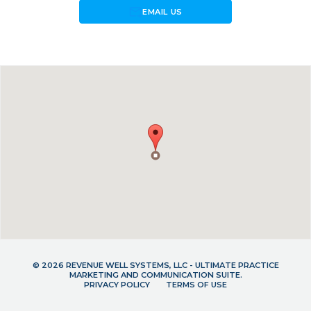
forward_to_inbox
EMAIL US
© 2026 REVENUE WELL SYSTEMS, LLC - ULTIMATE PRACTICE
MARKETING AND COMMUNICATION SUITE.
PRIVACY POLICY
TERMS OF USE