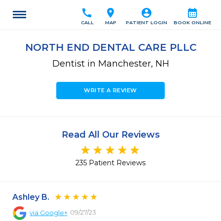
call
location_on
account_circle
calendar_month
CALL
MAP
PATIENT LOGIN
BOOK ONLINE
NORTH END DENTAL CARE PLLC
Dentist in Manchester, NH
WRITE A REVIEW
Read All Our Reviews
235 Patient Reviews
Ashley B.
09/27/23
via
Google+