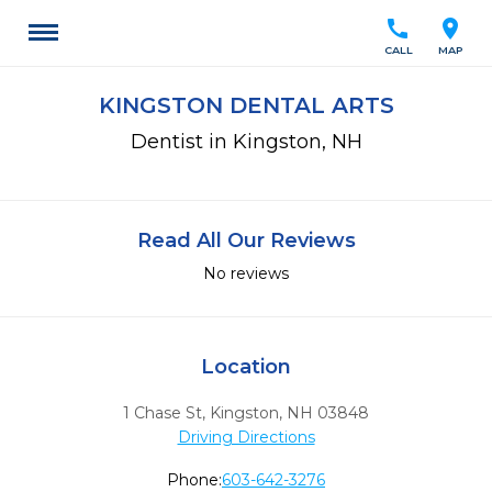
call
location_on
CALL
MAP
KINGSTON DENTAL ARTS
Dentist in Kingston, NH
Read All Our Reviews
No reviews
Location
1 Chase St
,
Kingston,
NH
03848
Driving Directions
Phone:
603-642-3276