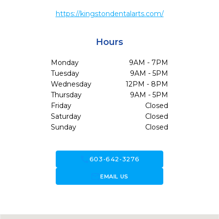
https://kingstondentalarts.com/
Hours
Monday
9AM - 7PM
Tuesday
9AM - 5PM
Wednesday
12PM - 8PM
Thursday
9AM - 5PM
Friday
Closed
Saturday
Closed
Sunday
Closed
call
603-642-3276
forward_to_inbox
EMAIL US