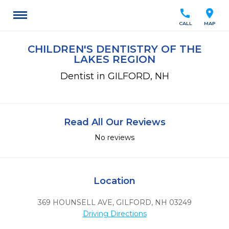
call
location_on
CALL
MAP
CHILDREN'S DENTISTRY OF THE
LAKES REGION
Dentist in GILFORD, NH
Read All Our Reviews
No reviews
Location
369 HOUNSELL AVE
,
GILFORD,
NH
03249
Driving Directions