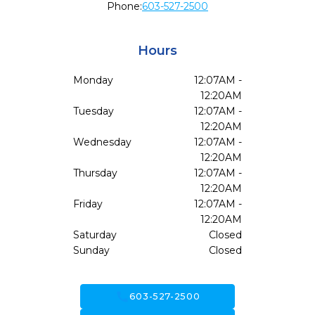
Phone:
603-527-2500
Hours
Monday
12:07AM -
12:20AM
Tuesday
12:07AM -
12:20AM
Wednesday
12:07AM -
12:20AM
Thursday
12:07AM -
12:20AM
Friday
12:07AM -
12:20AM
Saturday
Closed
Sunday
Closed
call
603-527-2500