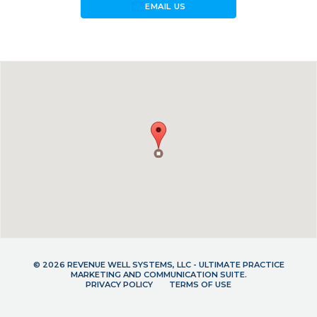
forward_to_inbox
EMAIL US
© 2026 REVENUE WELL SYSTEMS, LLC - ULTIMATE PRACTICE
MARKETING AND COMMUNICATION SUITE.
PRIVACY POLICY
TERMS OF USE