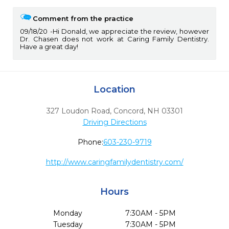
Comment from the practice
09/18/20
Hi Donald, we appreciate the review, however
Dr. Chasen does not work at Caring Family Dentistry.
Have a great day!
Location
327 Loudon Road
,
Concord,
NH
03301
Driving Directions
Phone:
603-230-9719
http://www.caringfamilydentistry.com/
Hours
Monday
7:30AM - 5PM
Tuesday
7:30AM - 5PM