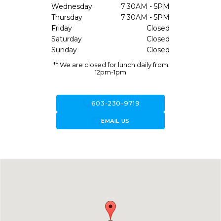
Wednesday
7:30AM - 5PM
Thursday
7:30AM - 5PM
Friday
Closed
Saturday
Closed
Sunday
Closed
** We are closed for lunch daily from
12pm-1pm
call
603-230-9719
forward_to_inbox
EMAIL US