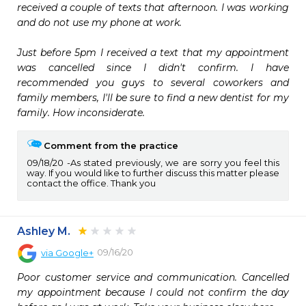
received a couple of texts that afternoon. I was working 
and do not use my phone at work. 

Just before 5pm I received a text that my appointment 
was cancelled since I didn't confirm. I have 
recommended you guys to several coworkers and 
family members, I'll be sure to find a new dentist for my 
family. How inconsiderate. 
Comment from the practice
09/18/20
As stated previously, we are sorry you feel this
way. If you would like to further discuss this matter please
contact the office. Thank you
Ashley M.
09/16/20
via
Google+
Poor customer service and communication. Cancelled 
my appointment because I could not confirm the day 