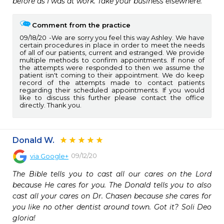
before as I was at work. Take your business elsewhere.
Comment from the practice
09/18/20
We are sorry you feel this way Ashley. We have
certain procedures in place in order to meet the needs
of all of our patients, current and estranged. We provide
multiple methods to confirm appointments. If none of
the attempts were responded to then we assume the
patient isn't coming to their appointment. We do keep
record of the attempts made to contact patients
regarding their scheduled appointments. If you would
like to discuss this further please contact the office
directly. Thank you.
Donald W.
09/12/20
via
Google+
The Bible tells you to cast all our cares on the Lord 
because He cares for you. The Donald tells you to also 
cast all your cares on Dr. Chasen because she cares for 
you like no other dentist around town. Got it? Soli Deo 
gloria!