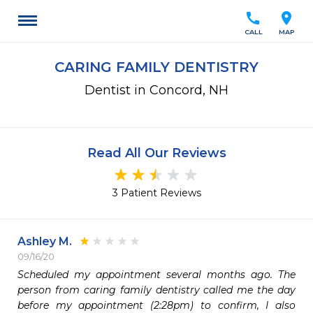
call
location_on
CALL
MAP
CARING FAMILY DENTISTRY
Dentist in Concord, NH
Read All Our Reviews
3 Patient Reviews
Ashley M.
09/16/20
Scheduled my appointment several months ago. The 
person from caring family dentistry called me the day 
before my appointment (2:28pm) to confirm, I also 