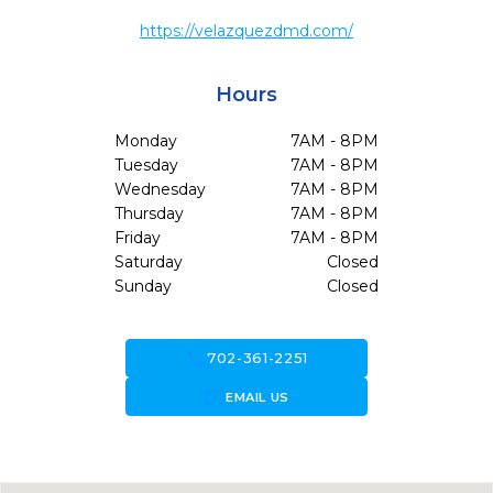
https://velazquezdmd.com/
Hours
Monday
7AM - 8PM
Tuesday
7AM - 8PM
Wednesday
7AM - 8PM
Thursday
7AM - 8PM
Friday
7AM - 8PM
Saturday
Closed
Sunday
Closed
call
702-361-2251
forward_to_inbox
EMAIL US