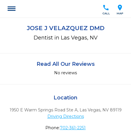
call
location_on
CALL
MAP
JOSE J VELAZQUEZ DMD
Dentist in Las Vegas, NV
Read All Our Reviews
No reviews
Location
1950 E Warm Springs Road Ste A
,
Las Vegas,
NV
89119
Driving Directions
Phone:
702-361-2251