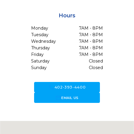
Hours
Monday
7AM - 8PM
Tuesday
7AM - 8PM
Wednesday
7AM - 8PM
Thursday
7AM - 8PM
Friday
7AM - 8PM
Saturday
Closed
Sunday
Closed
call
402-393-4400
forward_to_inbox
EMAIL US