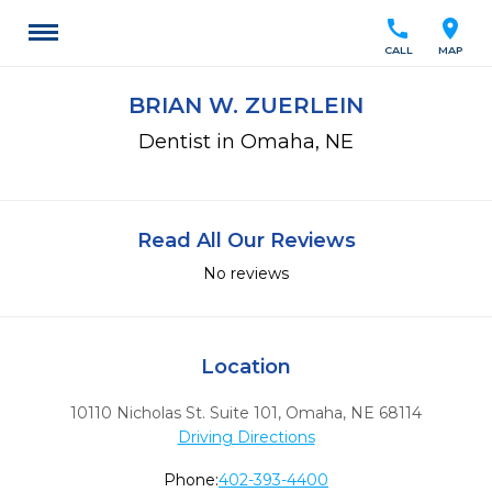
call
location_on
CALL
MAP
BRIAN W. ZUERLEIN
Dentist in Omaha, NE
Read All Our Reviews
No reviews
Location
10110 Nicholas St. Suite 101
,
Omaha,
NE
68114
Driving Directions
Phone:
402-393-4400