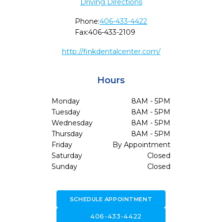
Driving Directions
Phone:
406-433-4422
Fax:
406-433-2109
http://finkdentalcenter.com/
Hours
Monday
8AM - 5PM
Tuesday
8AM - 5PM
Wednesday
8AM - 5PM
Thursday
8AM - 5PM
Friday
By Appointment
Saturday
Closed
Sunday
Closed
SCHEDULE APPOINTMENT
call
406-433-4422