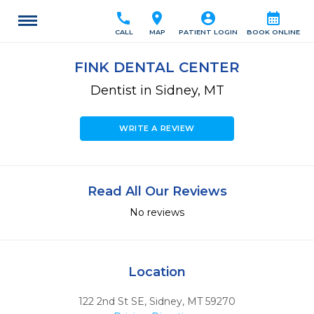
call
location_on
account_circle
calendar_month
CALL
MAP
PATIENT LOGIN
BOOK ONLINE
FINK DENTAL CENTER
Dentist in Sidney, MT
WRITE A REVIEW
Read All Our Reviews
No reviews
Location
122 2nd St SE
,
Sidney,
MT
59270