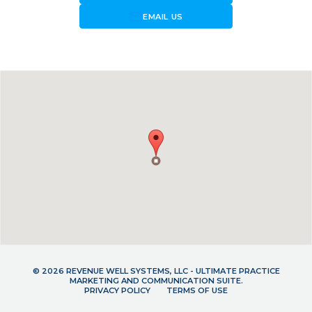
forward_to_inbox
EMAIL US
© 2026 REVENUE WELL SYSTEMS, LLC - ULTIMATE PRACTICE
MARKETING AND COMMUNICATION SUITE.
PRIVACY POLICY
TERMS OF USE