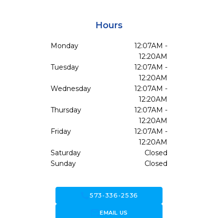
Hours
Monday
12:07AM -
12:20AM
Tuesday
12:07AM -
12:20AM
Wednesday
12:07AM -
12:20AM
Thursday
12:07AM -
12:20AM
Friday
12:07AM -
12:20AM
Saturday
Closed
Sunday
Closed
call
573-336-2536
forward_to_inbox
EMAIL US