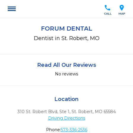
call
location_on
CALL
MAP
FORUM DENTAL
Dentist in St. Robert, MO
Read All Our Reviews
No reviews
Location
310 St. Robert Blvd, Ste 1
,
St. Robert,
MO
65584
Driving Directions
Phone:
573-336-2536