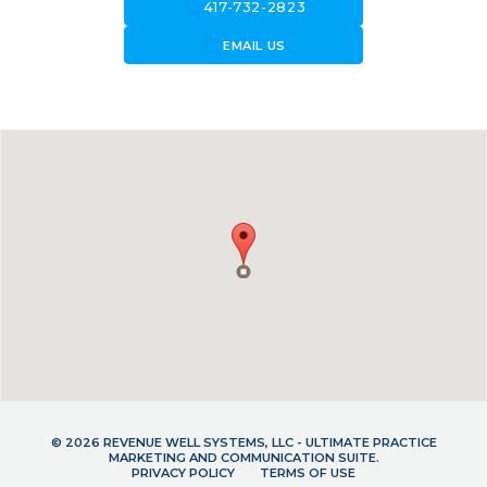
call
417-732-2823
forward_to_inbox
EMAIL US
© 2026 REVENUE WELL SYSTEMS, LLC - ULTIMATE PRACTICE
MARKETING AND COMMUNICATION SUITE.
PRIVACY POLICY
TERMS OF USE