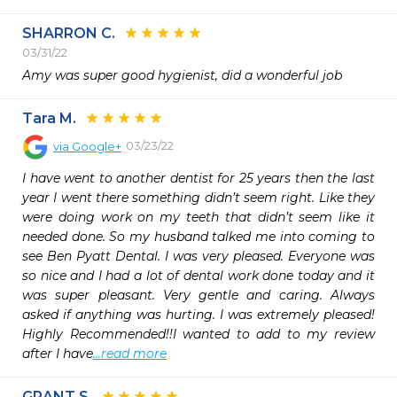
SHARRON C.
03/31/22
Amy was super good hygienist, did a wonderful job
Tara M.
03/23/22
via
Google+
I have went to another dentist for 25 years then the last 
year I went there something didn’t seem right. Like they 
were doing work on my teeth that didn’t seem like it 
needed done. So my husband talked me into coming to 
see Ben Pyatt Dental. I was very pleased. Everyone was 
so nice and I had a lot of dental work done today and it 
was super pleasant. Very gentle and caring. Always 
asked if anything was hurting. I was extremely pleased! 
Highly Recommended!!I wanted to add to my review 
after I have
...read more
GRANT S.