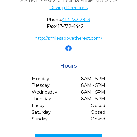
258 US Highway 60 East
,
Republic,
MO
65738
Driving Directions
Phone:
417-732-2823
Fax:
417-732-4442
http://smilesabovetherest.com/
Hours
Monday
8AM - 5PM
Tuesday
8AM - 5PM
Wednesday
8AM - 5PM
Thursday
8AM - 5PM
Friday
Closed
Saturday
Closed
Sunday
Closed