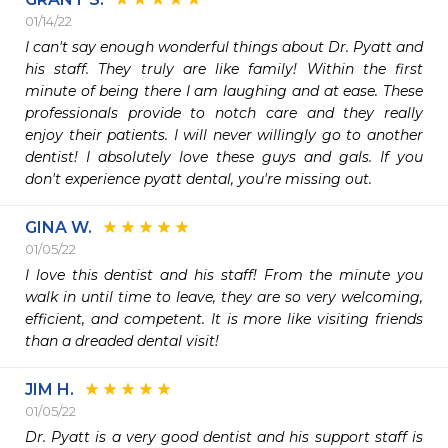
01/14/22
I can't say enough wonderful things about Dr. Pyatt and 
his staff. They truly are like family! Within the first 
minute of being there I am laughing and at ease. These 
professionals provide to notch care and they really 
enjoy their patients. I will never willingly go to another 
dentist! I absolutely love these guys and gals. If you 
don't experience pyatt dental, you're missing out. 
GINA W.
01/05/22
I love this dentist and his staff! From the minute you 
walk in until time to leave, they are so very welcoming, 
efficient, and competent. It is more like visiting friends 
than a dreaded dental visit! 
JIM H.
01/05/22
Dr. Pyatt is a very good dentist and his support staff is 