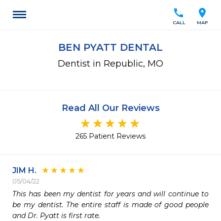
call
location_on
CALL
MAP
BEN PYATT DENTAL
Dentist in Republic, MO
Read All Our Reviews
265 Patient Reviews
JIM H.
05/04/22
This has been my dentist for years and will continue to 
be my dentist. The entire staff is made of good people 
and Dr. Pyatt is first rate.