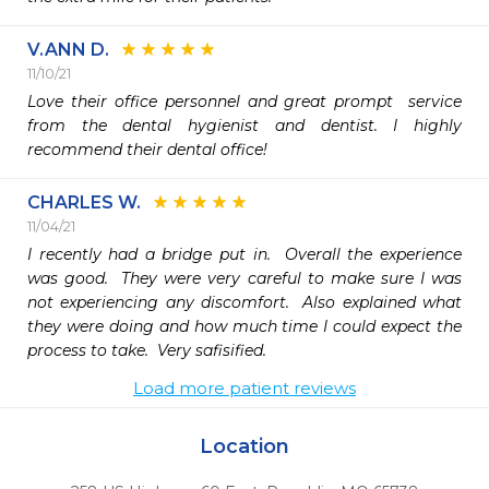
V.ANN D.
11/10/21
Love their office personnel and great prompt  service 
from the dental hygienist and dentist. I highly 
recommend their dental office!
CHARLES W.
11/04/21
I recently had a bridge put in.  Overall the experience 
was good.  They were very careful to make sure I was 
not experiencing any discomfort.  Also explained what 
they were doing and how much time I could expect the 
process to take.  Very safisified.
Load more patient reviews
Location