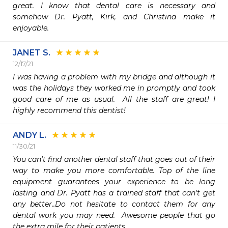
great. I know that dental care is necessary and 
somehow Dr. Pyatt, Kirk, and Christina make it 
enjoyable. 
JANET S.
12/17/21
I was having a problem with my bridge and although it 
was the holidays they worked me in promptly and took 
good care of me as usual.  All the staff are great! I 
highly recommend this dentist!
ANDY L.
11/30/21
You can't find another dental staff that goes out of their 
way to make you more comfortable. Top of the line 
equipment guarantees your experience to be long 
lasting and Dr. Pyatt has a trained staff that can't get 
any better..Do not hesitate to contact them for any 
dental work you may need.  Awesome people that go 
the extra mile for their patients.