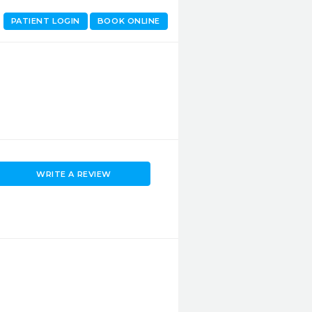
PATIENT LOGIN
BOOK ONLINE
WRITE A REVIEW