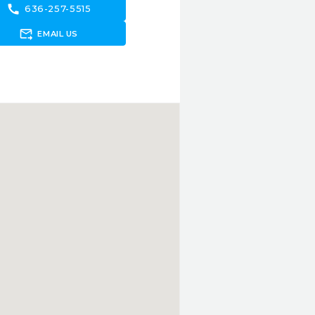
call
636-257-5515
forward_to_inbox
EMAIL US