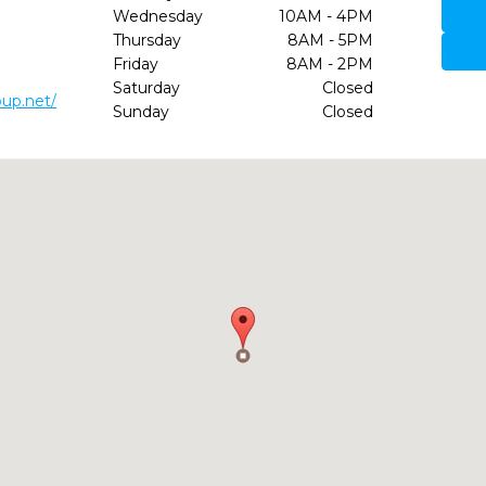
Wednesday
10AM - 4PM
Thursday
8AM - 5PM
Friday
8AM - 2PM
Saturday
Closed
up.net/
Sunday
Closed