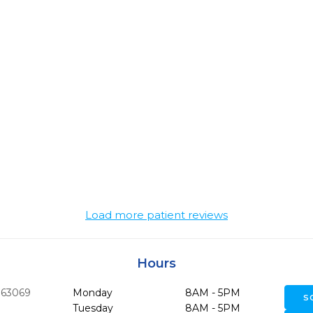
Load more patient reviews
Hours
63069
Monday
8AM - 5PM
S
Tuesday
8AM - 5PM