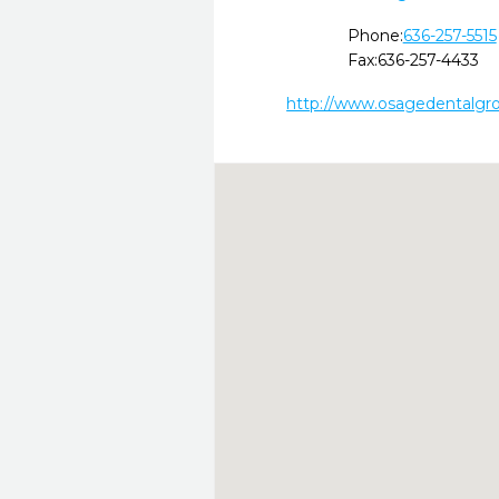
Phone:
636-257-5515
Fax:
636-257-4433
http://www.osagedentalgro