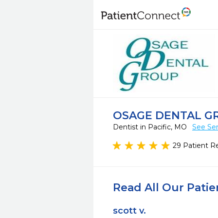
OSAGE DENTAL G
Dentist in Pacific, MO
See Ser
29 Patient R
Read All Our Pati
scott v.