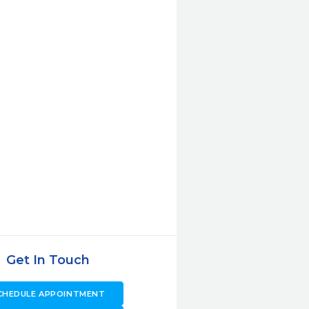
Get In Touch
CHEDULE APPOINTMENT