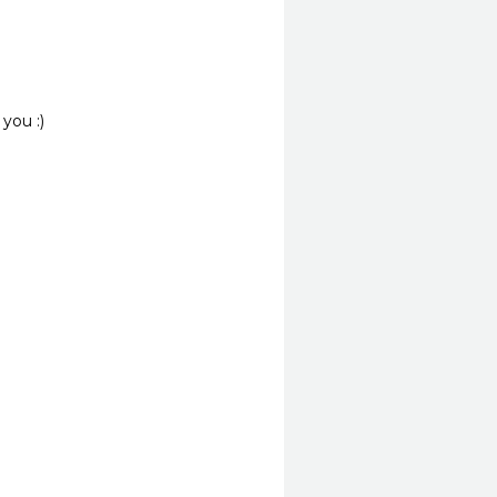
you :)