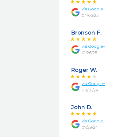
via
Google+
04/05/25
Bronson F.
via
Google+
01/26/25
Roger W.
via
Google+
08/01/24
John D.
via
Google+
07/29/24