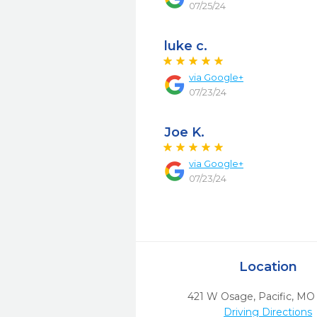
07/25/24
luke c.
via
Google+
07/23/24
Joe K.
via
Google+
07/23/24
Location
421 W Osage
,
Pacific,
MO
Driving Directions