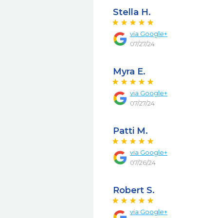
Stella H.
via
Google+
07/27/24
Myra E.
via
Google+
07/27/24
Patti M.
via
Google+
07/26/24
Robert S.
via
Google+