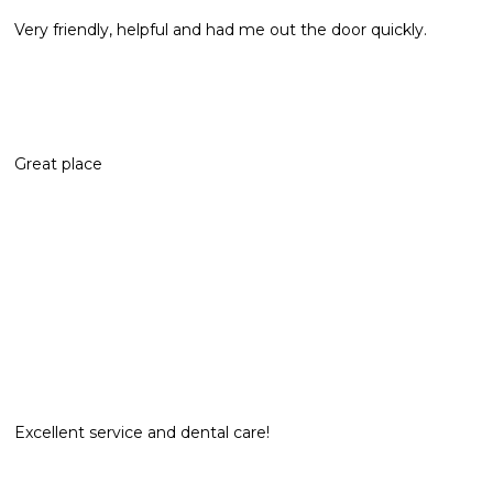
Very friendly, helpful and had me out the door quickly.
Great place
Excellent service and dental care!