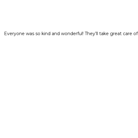
Everyone was so kind and wonderful! They’ll take great care of 