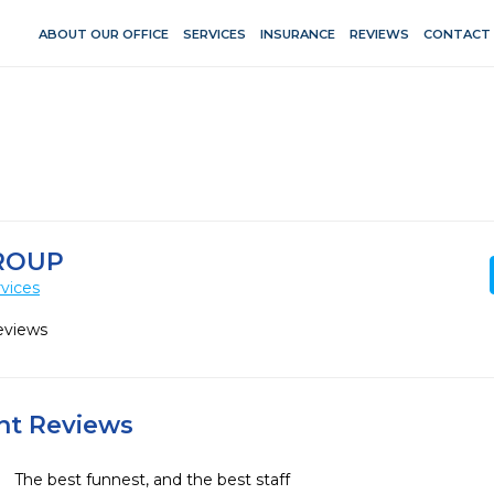
ABOUT OUR OFFICE
SERVICES
INSURANCE
REVIEWS
CONTACT
ROUP
vices
eviews
ent Reviews
The best funnest, and the best staff