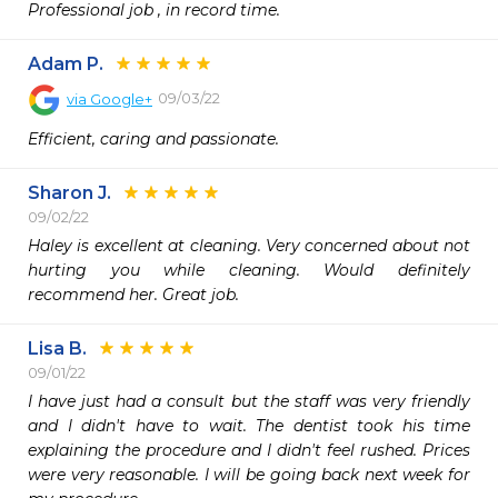
Professional job , in record time. 
Adam P.
09/03/22
via
Google+
Efficient, caring and passionate.
Sharon J.
09/02/22
Haley is excellent at cleaning. Very concerned about not 
hurting you while cleaning. Would definitely 
recommend her. Great job. 
Lisa B.
09/01/22
I have just had a consult but the staff was very friendly 
and I didn't have to wait. The dentist took his time 
explaining the procedure and I didn't feel rushed. Prices 
were very reasonable. I will be going back next week for 