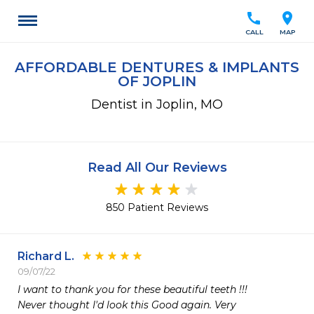
call
location_on
CALL
MAP
AFFORDABLE DENTURES & IMPLANTS
OF JOPLIN
Dentist in Joplin, MO
Read All Our Reviews
850 Patient Reviews
Richard L.
09/07/22
I want to thank you for these beautiful teeth !!!

Never thought I'd look this Good again. Very 
