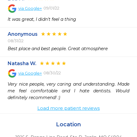
09/01/22
via
Google+
It was great, I didn't feel a thing
Anonymous
08/31/22
Best place and best people. Great atmosphere 
Natasha W.
08/30/22
via
Google+
Very nice people, very caring and understanding. Made 
me feel comfortable and I hate dentists. Would 
definitely recommend! :)
Load more patient reviews
Location