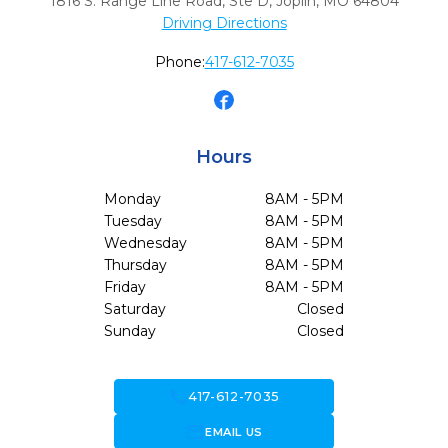
1816 S. Range Line Road, Ste D
,
Joplin,
MO
64804
Driving Directions
Phone:
417-612-7035
Hours
Monday
8AM - 5PM
Tuesday
8AM - 5PM
Wednesday
8AM - 5PM
Thursday
8AM - 5PM
Friday
8AM - 5PM
Saturday
Closed
Sunday
Closed
call
417-612-7035
forward_to_inbox
EMAIL US