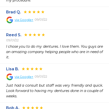
my procedure. 
Brad Q.
09/01/22
via
Google+
Reed S.
09/01/22
I chose you to do my dentures. I love them. You guys are 
an amazing company helping people who are in need of 
it.
Lisa B.
09/01/22
via
Google+
Just had a consult but staff was very friendly and quick. 
Look forward to having my dentures done in a couple of 
weeks.
Bob A.