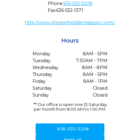
Phone:
636-532-3208
Fax:
636-532-1371
http://www.chesterfielddentalassoc.com/
Hours
Monday
8AM - 5PM
Tuesday
7:30AM - 7PM
Wednesday
8AM - 8PM
Thursday
8AM - 5PM
Friday
8AM - 1PM
Saturday
Closed
Sunday
Closed
** Our office is open one (1) Saturday
per month from 8:00 AM to 1:00 PM.
call
636-532-3208
forward_to_inbox
EMAIL US