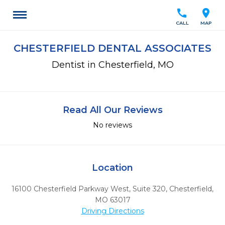
call
location_on
CALL
MAP
CHESTERFIELD DENTAL ASSOCIATES
Dentist in Chesterfield, MO
Read All Our Reviews
No reviews
Location
16100 Chesterfield Parkway West, Suite 320
,
Chesterfield,
MO
63017
Driving Directions