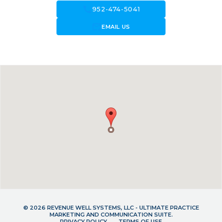
call
952-474-5041
forward_to_inbox
EMAIL US
© 2026 REVENUE WELL SYSTEMS, LLC - ULTIMATE PRACTICE
MARKETING AND COMMUNICATION SUITE.
PRIVACY POLICY
TERMS OF USE