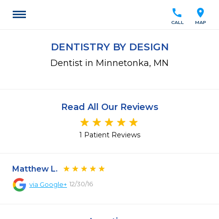
call
location_on
CALL
MAP
DENTISTRY BY DESIGN
Dentist in Minnetonka, MN
Read All Our Reviews
1 Patient Reviews
Matthew L.
12/30/16
via
Google+