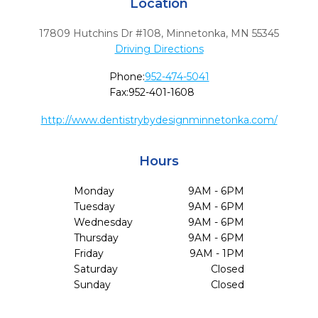
Location
17809 Hutchins Dr #108
,
Minnetonka,
MN
55345
Driving Directions
Phone:
952-474-5041
Fax:
952-401-1608
http://www.dentistrybydesignminnetonka.com/
Hours
Monday
9AM - 6PM
Tuesday
9AM - 6PM
Wednesday
9AM - 6PM
Thursday
9AM - 6PM
Friday
9AM - 1PM
Saturday
Closed
Sunday
Closed