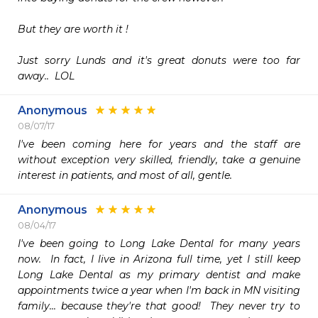
But they are worth it ! 

Just sorry Lunds and it's great donuts were too far 
away..  LOL
Anonymous
08/07/17
I've been coming here for years and the staff are 
without exception very skilled, friendly, take a genuine 
interest in patients, and most of all, gentle.
Anonymous
08/04/17
I've been going to Long Lake Dental for many years 
now.  In fact, I live in Arizona full time, yet I still keep 
Long Lake Dental as my primary dentist and make 
appointments twice a year when I'm back in MN visiting 
family... because they're that good!  They never try to 