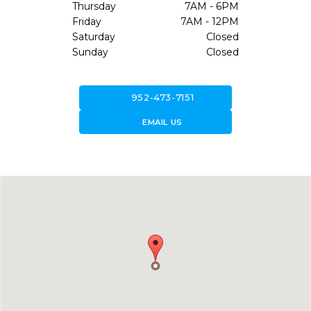
Thursday
7AM - 6PM
Friday
7AM - 12PM
Saturday
Closed
Sunday
Closed
call
952-473-7151
forward_to_inbox
EMAIL US