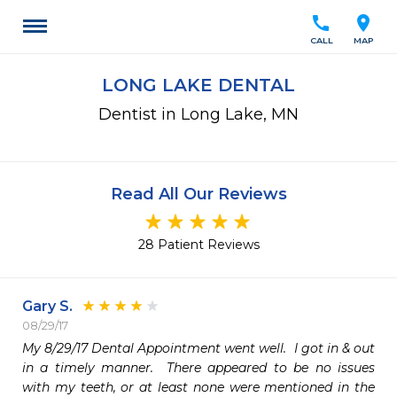
call
location_on
CALL
MAP
LONG LAKE DENTAL
Dentist in Long Lake, MN
Read All Our Reviews
28 Patient Reviews
Gary S.
08/29/17
My 8/29/17 Dental Appointment went well.  I got in & out 
in a timely manner.  There appeared to be no issues 
with my teeth, or at least none were mentioned in the 