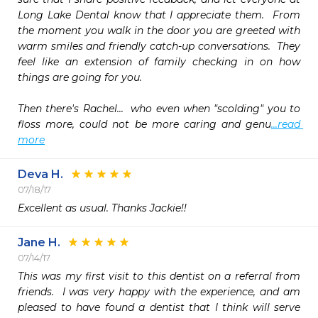
Long Lake Dental know that I appreciate them.  From 
the moment you walk in the door you are greeted with 
warm smiles and friendly catch-up conversations.  They 
feel like an extension of family checking in on how 
things are going for you.

Then there's Rachel...  who even when "scolding" you to 
floss more, could not be more caring and genu
...read 
more
Deva H.
07/18/17
Excellent as usual. Thanks Jackie!!
Jane H.
07/14/17
This was my first visit to this dentist on a referral from 
friends.  I was very happy with the experience, and am 
pleased to have found a dentist that I think will serve 