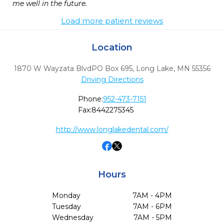
me well in the future. 
Load more patient reviews
Location
1870 W Wayzata BlvdPO Box 695
,
Long Lake,
MN
55356
Driving Directions
Phone:
952-473-7151
Fax:
8442275345
http://www.longlakedental.com/
Hours
Monday
7AM - 4PM
Tuesday
7AM - 6PM
Wednesday
7AM - 5PM