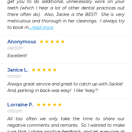
get you to do additional, unnecessary work on your 
teeth (which I hear a lot of other dental practices out 
there often do).  Also, Jackie is the BEST!  She is very 
meticulous and thorough in her cleanings.  I always try 
to book m
...read more
Anonymous
08/02/17
Excellent!
Janice L.
07/31/17
Always great service and great to catch up with Jackie!

And, parking in back was easy!  I like "easy"!
Lorraine P.
07/20/17
All too often we only take the time to share our 
negative comments and remarks.  So I wanted to make 
sure that I share positive feedback, and let everyone at 