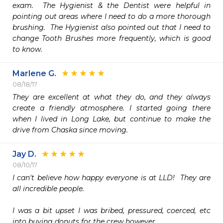
exam.  The Hygienist & the Dentist were helpful in 
pointing out areas where I need to do a more thorough 
brushing.  The Hygienist also pointed out that I need to 
change Tooth Brushes more frequently, which is good 
to know.  
Marlene G.
08/18/17
They are excellent at what they do, and they always 
create a friendly atmosphere. I started going there 
when I lived in Long Lake, but continue to make the 
drive from Chaska since moving.
Jay D.
08/10/17
I can't believe how happy everyone is at LLD!  They are 
all incredible people.  

I was a bit upset I was bribed, pressured, coerced, etc 
into buying donuts for the crew however.  
