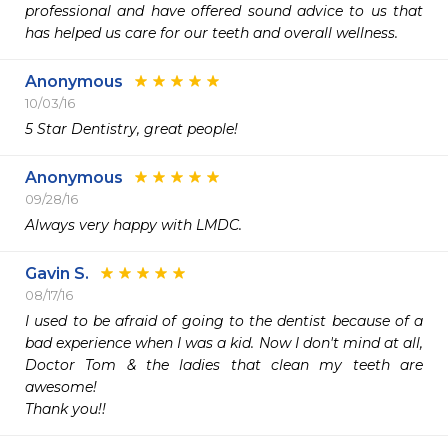
professional and have offered sound advice to us that 
has helped us care for our teeth and overall wellness.
Anonymous
10/03/16
5 Star Dentistry, great people!
Anonymous
09/28/16
Always very happy with LMDC.
Gavin S.
08/17/16
I used to be afraid of going to the dentist because of a 
bad experience when I was a kid. Now I don't mind at all, 
Doctor Tom & the ladies that clean my teeth are 
awesome!

Thank you!!