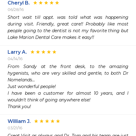
Cheryl B.
06/28/16
Short wait till appt. was told what was happening 
during visit. Friendly, great care!! Probably like most 
people going to the dentist is not my favorite thing but 
Larry A.
04/14/16
From Sandy at the front desk, to the amazing 
hygenists, who are very skilled and gentle, to both Dr 
Nomelands...

Just wonderful people!

I have been a customer for almost 10 years, and I 
wouldn't think of going anywhere else!

Thank you!
William J.
03/21/16
Great Visit as always and Dr. Tom and his team are just 