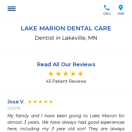
call
location_on
CALL
MAP
LAKE MARION DENTAL CARE
Dentist in Lakeville, MN
Read All Our Reviews
43 Patient Reviews
Jose V.
10/12/16
My family and I have been going to Lake Marion for 
almost 3 years. We have always had good experiences 
here, including my 3 year old son! They are always 