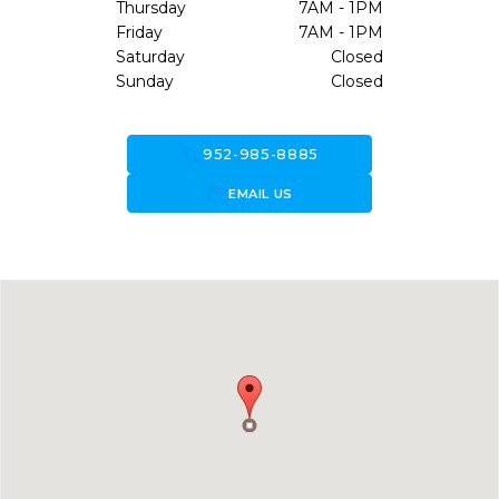
Thursday
7AM - 1PM
Friday
7AM - 1PM
Saturday
Closed
Sunday
Closed
call
952-985-8885
forward_to_inbox
EMAIL US