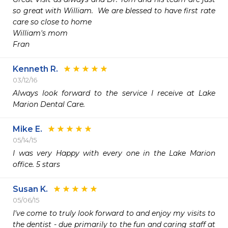
so great with William.  We are blessed to have first rate 
care so close to home

William's mom

Fran
Kenneth R.
03/12/16
Always look forward to the service I receive at Lake 
Marion Dental Care.
Mike E.
05/14/15
I was very Happy with every one in the Lake Marion 
office. 5 stars
Susan K.
05/06/15
I've come to truly look forward to and enjoy my visits to 
the dentist - due primarily to the fun and caring staff at 