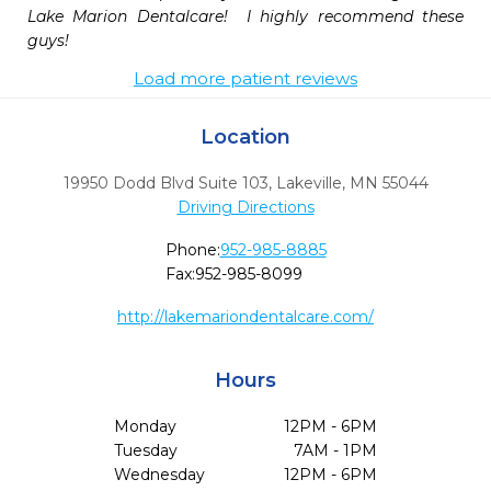
Lake Marion Dentalcare!  I highly recommend these 
guys!
Load more patient reviews
Location
19950 Dodd Blvd Suite 103
,
Lakeville,
MN
55044
Driving Directions
Phone:
952-985-8885
Fax:
952-985-8099
http://lakemariondentalcare.com/
Hours
Monday
12PM - 6PM
Tuesday
7AM - 1PM
Wednesday
12PM - 6PM