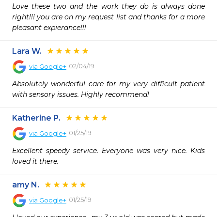
Love these two and the work they do is always done 
right!!! you are on my request list and thanks for a more 
pleasant expierance!!!
Lara W.
02/04/19
via
Google+
Absolutely wonderful care for my very difficult patient 
with sensory issues. Highly recommend!
Katherine P.
01/25/19
via
Google+
Excellent speedy service. Everyone was very nice. Kids 
loved it there.
amy N.
01/25/19
via
Google+