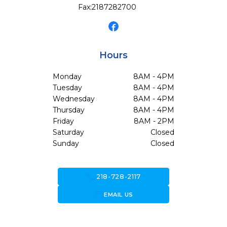
Fax:
2187282700
Hours
Monday
8AM - 4PM
Tuesday
8AM - 4PM
Wednesday
8AM - 4PM
Thursday
8AM - 4PM
Friday
8AM - 2PM
Saturday
Closed
Sunday
Closed
call
218-728-2117
forward_to_inbox
EMAIL US