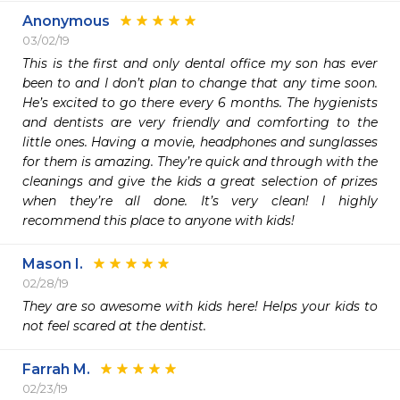
Anonymous
03/02/19
This is the first and only dental office my son has ever 
been to and I don’t plan to change that any time soon. 
He’s excited to go there every 6 months. The hygienists 
and dentists are very friendly and comforting to the 
little ones. Having a movie, headphones and sunglasses 
for them is amazing. They’re quick and through with the 
cleanings and give the kids a great selection of prizes 
when they’re all done. It’s very clean! I highly 
recommend this place to anyone with kids! 
Mason I.
02/28/19
They are so awesome with kids here! Helps your kids to 
not feel scared at the dentist. 
Farrah M.
02/23/19