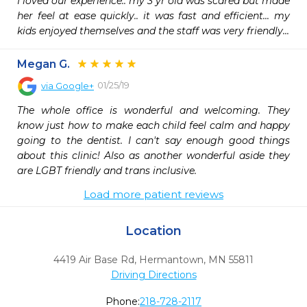
I loved our experience.. my 3 yr old was scared but made 
her feel at ease quickly.. it was fast and efficient... my 
kids enjoyed themselves and the staff was very friendly...
Megan G.
01/25/19
via
Google+
The whole office is wonderful and welcoming. They 
know just how to make each child feel calm and happy 
going to the dentist. I can't say enough good things 
about this clinic! Also as another wonderful aside they 
are LGBT friendly and trans inclusive.
Load more patient reviews
Location
4419 Air Base Rd
,
Hermantown,
MN
55811
Driving Directions
Phone:
218-728-2117