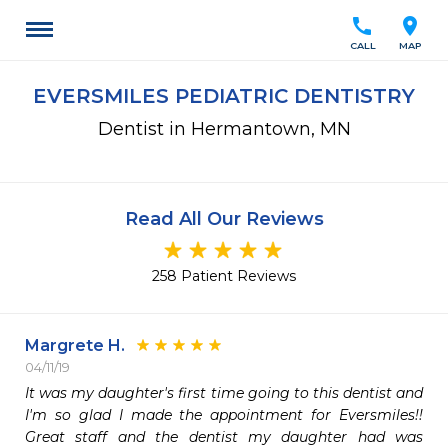
call
location_on
CALL
MAP
EVERSMILES PEDIATRIC DENTISTRY
Dentist in Hermantown, MN
Read All Our Reviews
258 Patient Reviews
Margrete H.
04/11/19
It was my daughter's first time going to this dentist and 
I'm so glad I made the appointment for Eversmiles!! 
Great staff and the dentist my daughter had was 