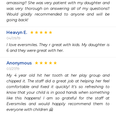
amassing!! She was very patient with my daughter and 
was very thorough on answering all of my questions!! 
Would gladly recommended to anyone and will be 
going back! 
Heavyn E.
04/09/19
I love eversmiles. They r great with kids. My daughter is 
6 and they were great with her.
Anonymous
03/27/19
My 4 year old hit her tooth at her play group and 
chipped it. The staff did a great job at helping her feel 
comfortable and fixed it quickly! It’s so refreshing to 
know that your child is in good hands when something 
like this happens! I am so grateful for the staff at 
Eversmiles and would happily recommend them to 
everyone with children 🤗