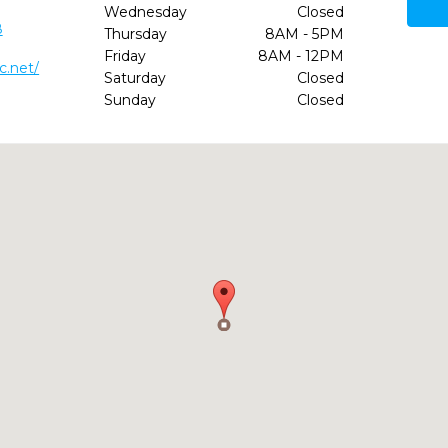
Wednesday
Closed
8
Thursday
8AM - 5PM
Friday
8AM - 12PM
c.net/
Saturday
Closed
Sunday
Closed