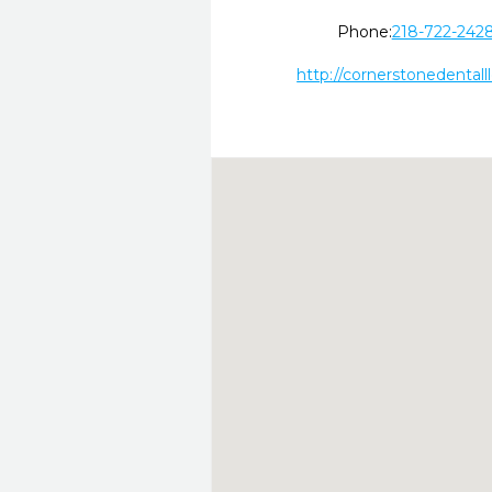
Phone:
218-722-242
http://cornerstonedentalll