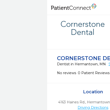
CORNERSTONE D
Dentist in Hermantown, MN
No reviews
0 Patient Reviews
Location
4163 Haines Rd.
,
Hermantown
Driving Directions