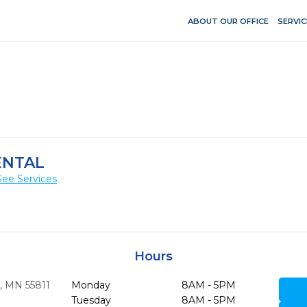
ABOUT OUR OFFICE
SERVIC
ENTAL
See Services
Hours
,
MN
55811
Monday
8AM - 5PM
Tuesday
8AM - 5PM