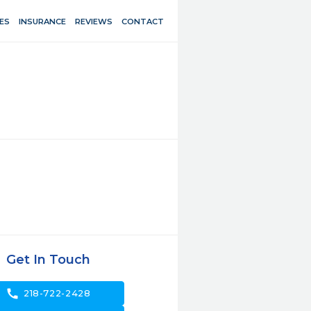
ES
INSURANCE
REVIEWS
CONTACT
Get In Touch
call
218-722-2428