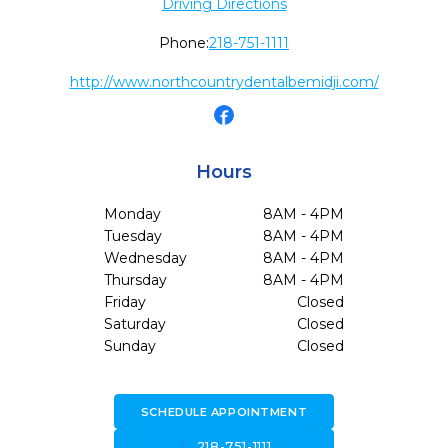
Driving Directions
Phone:
218-751-1111
http://www.northcountrydentalbemidji.com/
Hours
Monday
8AM - 4PM
Tuesday
8AM - 4PM
Wednesday
8AM - 4PM
Thursday
8AM - 4PM
Friday
Closed
Saturday
Closed
Sunday
Closed
SCHEDULE APPOINTMENT
call
218-751-1111