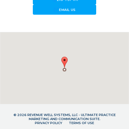
forward_to_inbox
EMAIL US
© 2026 REVENUE WELL SYSTEMS, LLC - ULTIMATE PRACTICE
MARKETING AND COMMUNICATION SUITE.
PRIVACY POLICY
TERMS OF USE