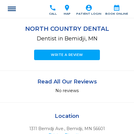
call
location_on
account_circle
calendar_month
CALL
MAP
PATIENT LOGIN
BOOK ONLINE
NORTH COUNTRY DENTAL
Dentist in Bemidji, MN
WRITE A REVIEW
Read All Our Reviews
No reviews
Location
1311 Bemidji Ave.
,
Bemidji,
MN
56601