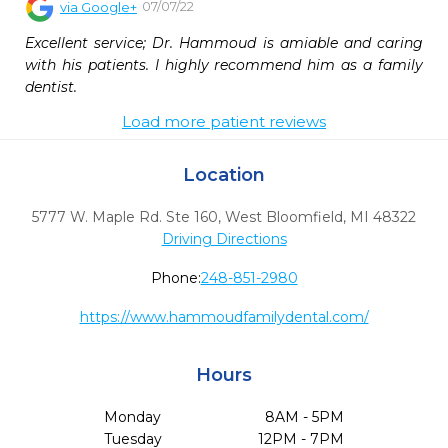
07/07/22
via
Google+
Excellent service; Dr. Hammoud is amiable and caring 
with his patients. I highly recommend him as a family 
dentist.
Load more patient reviews
Location
5777 W. Maple Rd. Ste 160
,
West Bloomfield,
MI
48322
Driving Directions
Phone:
248-851-2980
https://www.hammoudfamilydental.com/
Hours
Monday
8AM - 5PM
Tuesday
12PM - 7PM