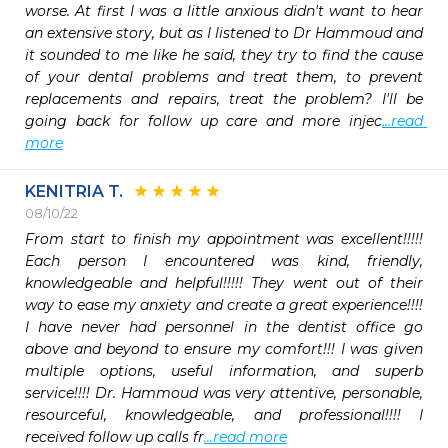
worse. At first I was a little anxious didn't want to hear 
an extensive story, but as I listened to Dr Hammoud and 
it sounded to me like he said, they try to find the cause 
of your dental problems and treat them, to prevent 
replacements and repairs, treat the problem? I'll be 
going back for follow up care and more injec
...read 
more
KENITRIA T.
08/10/22
From start to finish my appointment was excellent!!!!! 
Each person I encountered was kind, friendly, 
knowledgeable and helpful!!!!! They went out of their 
way to ease my anxiety and create a great experience!!!! 
I have never had personnel in the dentist office go 
above and beyond to ensure my comfort!!! I was given 
multiple options, useful information, and superb 
service!!!! Dr. Hammoud was very attentive, personable, 
resourceful, knowledgeable, and professional!!!! I 
received follow up calls fr
...read more