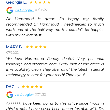
Georgia L.
07/26/22
via
Google+
Dr Hammoud is great! So happy my family 
recommended Dr Hammoud. I need/needed so much 
work and at the half way mark, I couldn’t be happier 
with my new dentist.
MARY B.
07/25/22
We love Hammoud Family dental. Very personal, 
thorough and attentive care. Every inch of the office is 
immaculately clean. They offer all of the latest in dental 
technology to care for your teeth! Thank you!
PAG L.
07/11/22
via
Google+
A++++++I have been going to this office since I was in 
third grade. I have never been uncomfortable with Dr. 