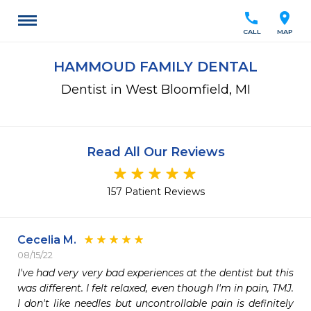
call
location_on
CALL
MAP
HAMMOUD FAMILY DENTAL
Dentist in West Bloomfield, MI
Read All Our Reviews
157 Patient Reviews
Cecelia M.
08/15/22
I've had very very bad experiences at the dentist but this 
was different. I felt relaxed, even though I'm in pain, TMJ. 
I don't like needles but uncontrollable pain is definitely 