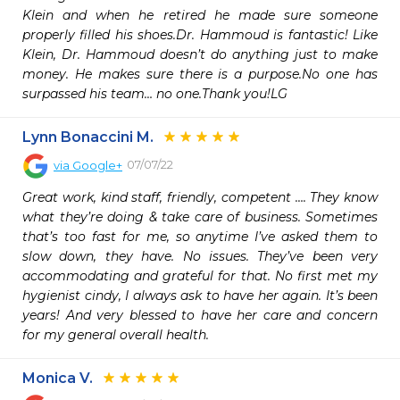
Klein and when he retired he made sure someone 
properly filled his shoes.Dr. Hammoud is fantastic! Like 
Klein, Dr. Hammoud doesn’t do anything just to make 
money. He makes sure there is a purpose.No one has 
surpassed his team… no one.Thank you!LG
Lynn Bonaccini M.
07/07/22
via
Google+
Great work, kind staff, friendly, competent …. They know 
what they’re doing & take care of business. Sometimes 
that’s too fast for me, so anytime I’ve asked them to 
slow down, they have. No issues. They’ve been very 
accommodating and grateful for that. No first met my 
hygienist cindy, I always ask to have her again. It’s been 
years! And very blessed to have her care and concern 
for my general overall health.
Monica V.