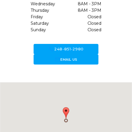
Wednesday
8AM - 3PM
Thursday
8AM - 3PM
Friday
Closed
Saturday
Closed
Sunday
Closed
call
248-851-2980
forward_to_inbox
EMAIL US