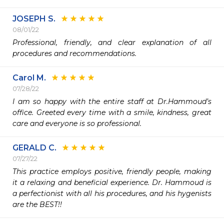
JOSEPH S.
08/01/22
Professional, friendly, and clear explanation of all 
procedures and recommendations. 
Carol M.
07/28/22
I am so happy with the entire staff at Dr.Hammoud’s 
office. Greeted every time with a smile, kindness, great 
care and everyone is so professional.  
GERALD C.
07/27/22
This practice employs positive, friendly people, making 
it a relaxing and beneficial experience. Dr. Hammoud is 
a perfectionist with all his procedures, and his hygenists 
are the BEST!!