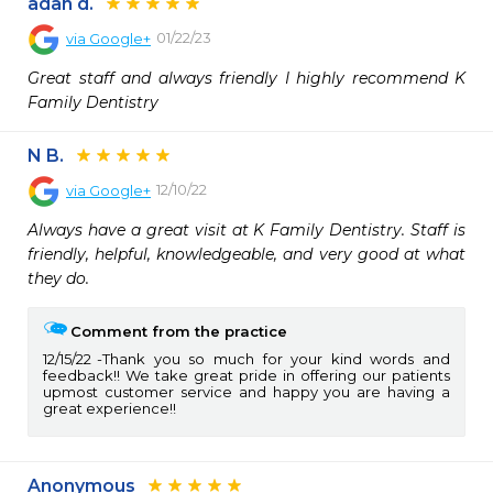
adan d.
01/22/23
via
Google+
Great staff and always friendly I highly recommend K 
Family Dentistry
N B.
12/10/22
via
Google+
Always have a great visit at K Family Dentistry. Staff is 
friendly, helpful, knowledgeable, and very good at what 
they do.
Comment from the practice
12/15/22
Thank you so much for your kind words and
feedback!! We take great pride in offering our patients
upmost customer service and happy you are having a
great experience!!
Anonymous