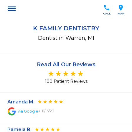
call
location_on
CALL
MAP
K FAMILY DENTISTRY
Dentist in Warren, MI
Read All Our Reviews
100 Patient Reviews
Amanda M.
11/15/23
via
Google+
Pamela B.