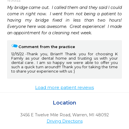
11/30/22
My bridge came out.  I called them and they said I could 
come in right now.  I went from not being a patient to 
having my bridge fixed in less than two hours!  
Everyone here was awesome.  Great experience!  I made 
an appointment for a cleaning next week.  
Comment from the practice
12/15/22
Thank you, Brian!!! Thank you for choosing K
Family as your dental home and trusting us with your
dental care.. I am so happy we were able to offer you
such a quick turn around!!! Thank you for taking the time
to share your experience with us :)
Load more patient reviews
Location
3456 E Twelve Mile Road
,
Warren,
MI
48092
Driving Directions