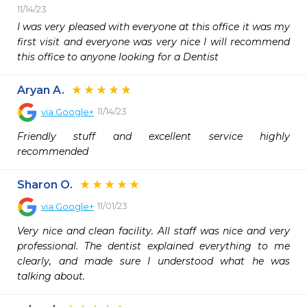
11/14/23
I was very pleased with everyone at this office it was my 
first visit and everyone was very nice I will recommend 
this office to anyone looking for a Dentist
Aryan A.
11/14/23
via
Google+
Friendly stuff and excellent service highly 
recommended
Sharon O.
11/01/23
via
Google+
Very nice and clean facility. All staff was nice and very 
professional. The dentist explained everything to me 
clearly, and made sure I understood what he was 
talking about.