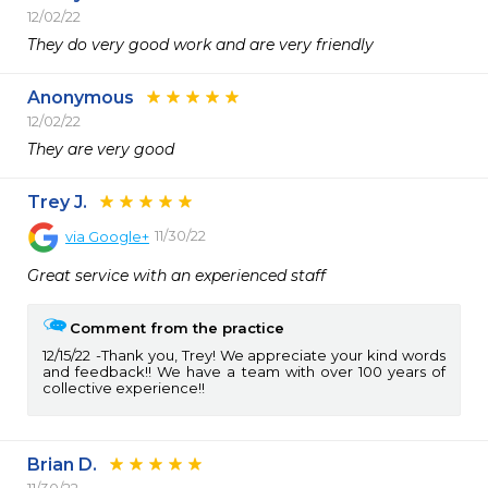
12/02/22
They do very good work and are very friendly 
Anonymous
12/02/22
They are very good 
Trey J.
11/30/22
via
Google+
Great service with an experienced staff
Comment from the practice
12/15/22
Thank you, Trey! We appreciate your kind words
and feedback!! We have a team with over 100 years of
collective experience!!
Brian D.