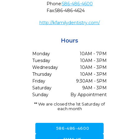
Phone:
586-486-4600
Fax:
586-486-4624
http://kfamilydentistry.com/
Hours
Monday
10AM - 7PM
Tuesday
10AM - 3PM
Wednesday
10AM - 3PM
Thursday
10AM - 3PM
Friday
9:30AM - 5PM
Saturday
9AM - 3PM
Sunday
By Appointment
** We are closed the 1st Saturday of
each month
call
586-486-4600