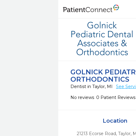
GOLNICK PEDIATR
ORTHODONTICS
Dentist in Taylor, MI
See Serv
No reviews
0 Patient Reviews
Location
21213 Ecorse Road
,
Taylor,
M