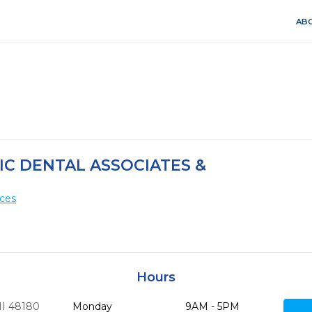
ABO
IC DENTAL ASSOCIATES &
ices
Hours
I
48180
Monday
9AM - 5PM