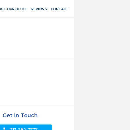
UT OUR OFFICE
REVIEWS
CONTACT
Get In Touch
call
313-292-7777