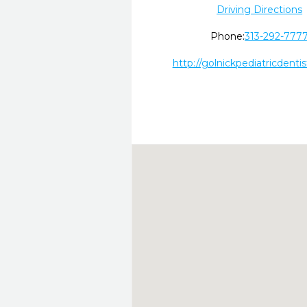
Driving Directions
Phone:
313-292-777
http://golnickpediatricdenti