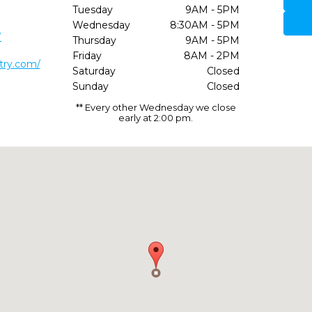
Tuesday
9AM - 5PM
Wednesday
8:30AM - 5PM
7
Thursday
9AM - 5PM
Friday
8AM - 2PM
stry.com/
Saturday
Closed
Sunday
Closed
** Every other Wednesday we close
early at 2:00 pm.