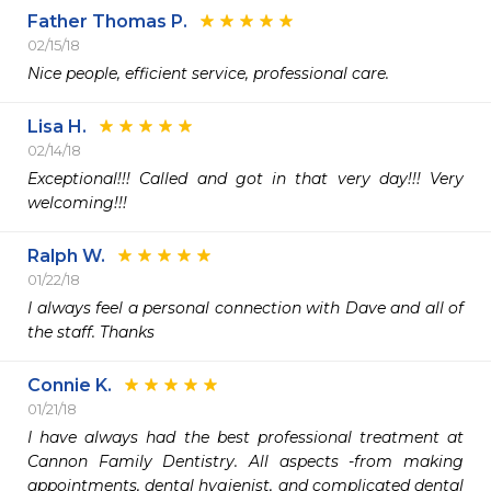
Father Thomas P.
02/15/18
Nice people, efficient service, professional care.
Lisa H.
02/14/18
Exceptional!!! Called and got in that very day!!! Very 
welcoming!!!
Ralph W.
01/22/18
I always feel a personal connection with Dave and all of 
the staff. Thanks
Connie K.
01/21/18
I have always had the best professional treatment at 
Cannon Family Dentistry. All aspects -from making 
appointments, dental hygienist, and complicated dental 