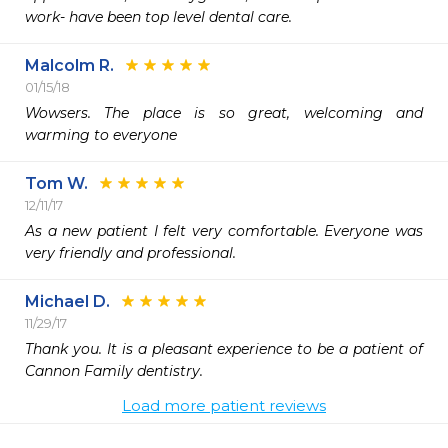
work- have been top level dental care.
Malcolm R.
01/15/18
Wowsers. The place is so great, welcoming and 
warming to everyone
Tom W.
12/11/17
As a new patient I felt very comfortable. Everyone was 
very friendly and professional.
Michael D.
11/29/17
Thank you. It is a pleasant experience to be a patient of 
Cannon Family dentistry.
Load more patient reviews