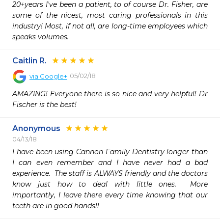
20+years I've been a patient, to of course Dr. Fisher, are 
some of the nicest, most caring professionals in this 
industry! Most, if not all, are long-time employees which 
speaks volumes.
Caitlin R.
05/02/18
via
Google+
AMAZING! Everyone there is so nice and very helpful! Dr 
Fischer is the best!
Anonymous
04/13/18
I have been using Cannon Family Dentistry longer than 
I can even remember and I have never had a bad 
experience.  The staff is ALWAYS friendly and the doctors 
know just how to deal with little ones.  More 
importantly, I leave there every time knowing that our 
teeth are in good hands!!