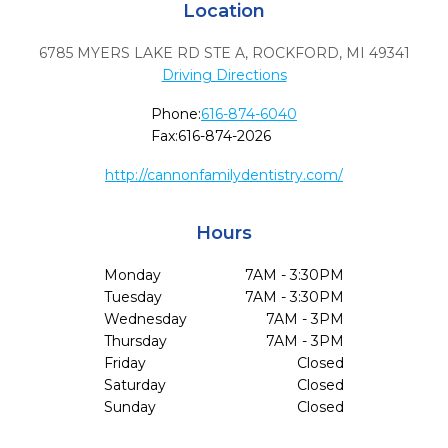
Location
6785 MYERS LAKE RD STE A
,
ROCKFORD,
MI
49341
Driving Directions
Phone:
616-874-6040
Fax:
616-874-2026
http://cannonfamilydentistry.com/
Hours
Monday
7AM - 3:30PM
Tuesday
7AM - 3:30PM
Wednesday
7AM - 3PM
Thursday
7AM - 3PM
Friday
Closed
Saturday
Closed
Sunday
Closed