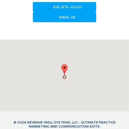
call
616-874-6040
forward_to_inbox
EMAIL US
© 2026 REVENUE WELL SYSTEMS, LLC - ULTIMATE PRACTICE
MARKETING AND COMMUNICATION SUITE.