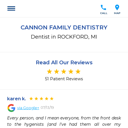
call
location_on
CALL
MAP
CANNON FAMILY DENTISTRY
Dentist in ROCKFORD, MI
Read All Our Reviews
51 Patient Reviews
karen k.
07/13/19
via
Google+
Every person, and I mean everyone, from the front desk 
to the hygenists (and I've had them all over my 