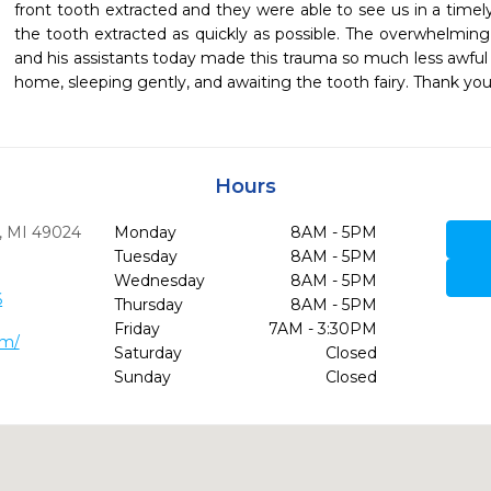
front tooth extracted and they were able to see us in a tim
the tooth extracted as quickly as possible. The overwhelming
and his assistants today made this trauma so much less awful 
home, sleeping gently, and awaiting the tooth fairy. Thank you 
Hours
,
MI
49024
Monday
8AM - 5PM
Tuesday
8AM - 5PM
Wednesday
8AM - 5PM
6
Thursday
8AM - 5PM
Friday
7AM - 3:30PM
om/
Saturday
Closed
Sunday
Closed