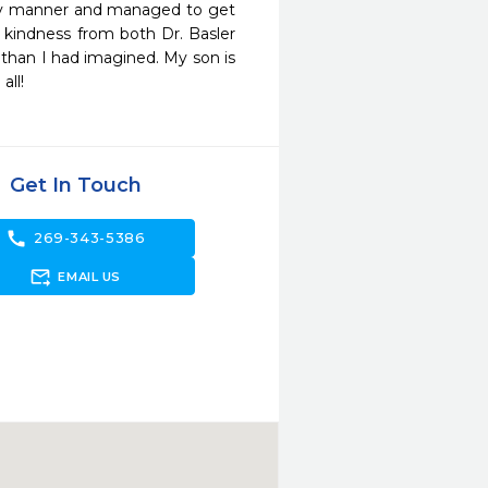
ely manner and managed to get 
 kindness from both Dr. Basler 
than I had imagined. My son is 
all!
Get In Touch
call
269-343-5386
forward_to_inbox
EMAIL US