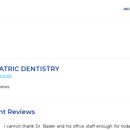
ABO
ATRIC DENTISTRY
rvices
views
ent Reviews
I cannot thank Dr. Basler and his office staff enough for toda