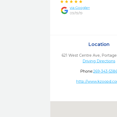
via
Google+
09/19/19
Location
621 West Centre Ave
,
Portage
Driving Directions
Phone:
269-343-538
http://www.kzoopd.c