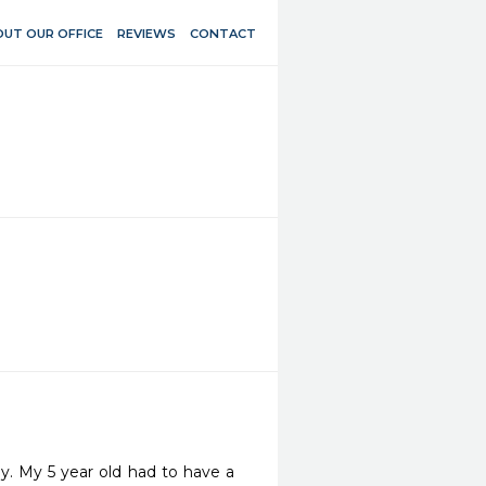
UT OUR OFFICE
REVIEWS
CONTACT
y. My 5 year old had to have a 