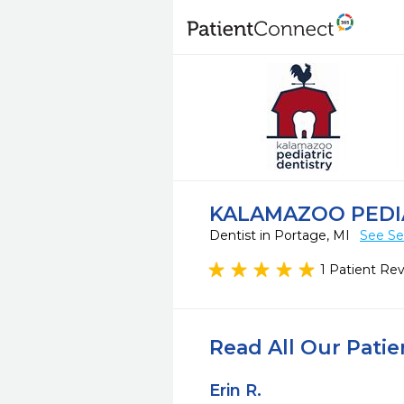
KALAMAZOO PEDI
Dentist in Portage, MI
See Se
1 Patient Re
Read All Our Pati
Erin R.