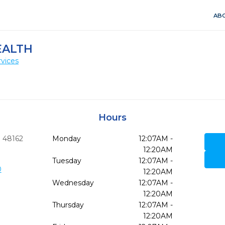
ABO
EALTH
vices
Hours
I
48162
Monday
12:07AM -
12:20AM
Tuesday
12:07AM -
0
12:20AM
Wednesday
12:07AM -
12:20AM
Thursday
12:07AM -
12:20AM