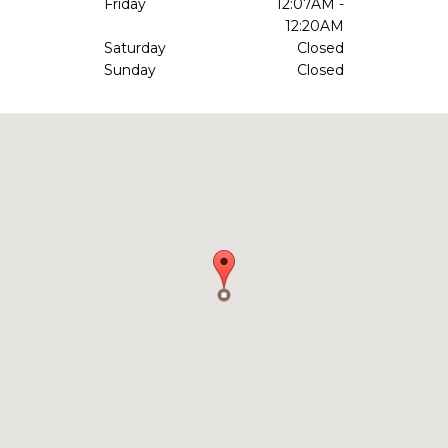
Friday
12:07AM -
12:20AM
Saturday
Closed
Sunday
Closed