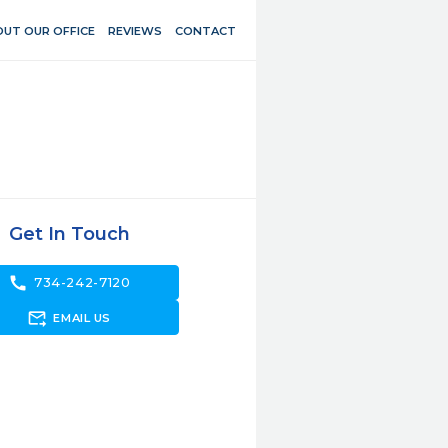
UT OUR OFFICE
REVIEWS
CONTACT
Get In Touch
call
734-242-7120
forward_to_inbox
EMAIL US