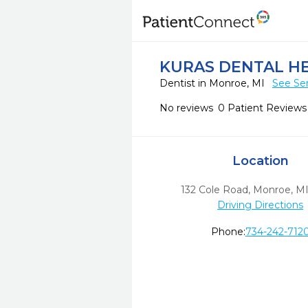
KURAS DENTAL H
Dentist in Monroe, MI
See Ser
No reviews
0 Patient Reviews
Location
132 Cole Road
,
Monroe,
M
Driving Directions
Phone:
734-242-712