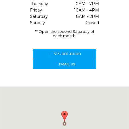
Thursday
10AM - 7PM
Friday
10AM - 4PM
Saturday
8AM - 2PM
Sunday
Closed
** Open the second Saturday of
each month.
call
313-881-8080
forward_to_inbox
EMAIL US