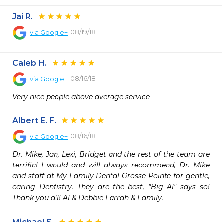
Jai R.
08/19/18
via
Google+
Caleb H.
08/16/18
via
Google+
Very nice people above average service
Albert E. F.
08/16/18
via
Google+
Dr. Mike, Jan, Lexi, Bridget and the rest of the team are 
terrific! I would and will always recommend, Dr. Mike 
and staff at My Family Dental Grosse Pointe for gentle, 
caring Dentistry. They are the best, "Big Al" says so! 
Thank you all! Al & Debbie Farrah & Family.
Michael S.