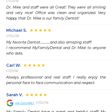
07/25/18
Dr. Mike and staff were all Great! They were all smiling 
and very nice! Office was clean and organized. Very 
happy that Dr. Mike is our family Dentist!
Michael S.
07/24/18
My favorite Dentist.............and also amazing staff!

I recommend MyFamilyDental and Dr Mike to anyone 
who asks.
Carl W.
07/21/18
Always professional and real staff. I really enjoy the 
personal face to face communication and respect. 
Sarah V.
07/20/18
via
Google+
My Family Dental have a great and helpful staff! My 