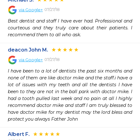
07/27/18
via
Google+
Best dentist and staff I have ever had. Professional and 
courteous and they truly care about their patients. I 
recommend them to all who ask.
deacon John M.
07/27/18
via
Google+
I have been to a lot of dentists the past six months and 
none of them are like doctor mike and the staff.i have a 
lot of issues with my teeth and all the dentists I have 
been to they are not in the ball park with doctor mike. I 
had a tooth pulled last week and no pain at all I highly 
recommend doctor mike and staff I am truly blessed to 
have doctor mike for my dentist may the lord bless and 
protect you always Father John
Albert F.