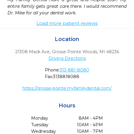
entire family gets great care there. I would recommend 
Dr. Mike for all your dental work.
Load more patient reviews
Location
21308 Mack Ave
,
Grosse Pointe Woods,
MI
48236
Driving Directions
Phone:
313-881-8080
Fax:
3138818088
https://grosse-pointe.myfamilydental.com/
Hours
Monday
8AM - 4PM
Tuesday
10AM - 4PM
Wednesday
10AM - 7PM