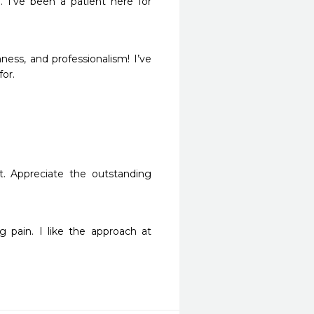
 I’ve been a patient here for 
ness, and professionalism! I’ve 
for.
. Appreciate the outstanding 
pain. I like the approach at 