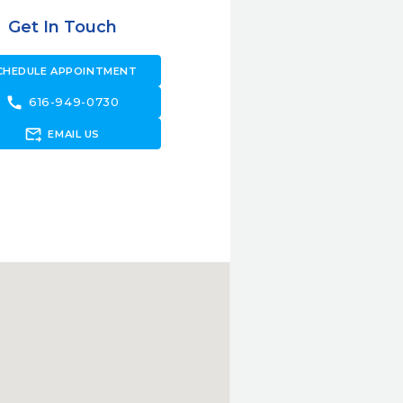
Get In Touch
CHEDULE APPOINTMENT
call
616-949-0730
forward_to_inbox
EMAIL US