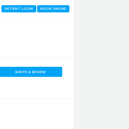
PATIENT LOGIN
BOOK ONLINE
WRITE A REVIEW