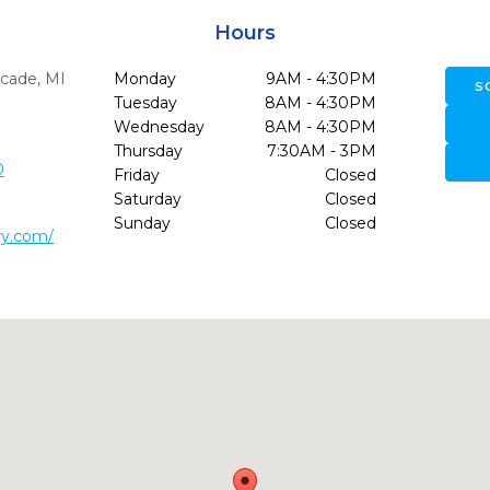
Hours
cade,
MI
Monday
9AM - 4:30PM
S
Tuesday
8AM - 4:30PM
Wednesday
8AM - 4:30PM
Thursday
7:30AM - 3PM
0
Friday
Closed
Saturday
Closed
Sunday
Closed
ry.com/