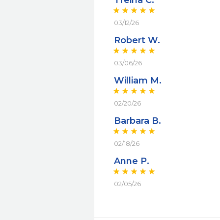
Treina C.
03/12/26
Robert W.
03/06/26
William M.
02/20/26
Barbara B.
02/18/26
Anne P.
02/05/26