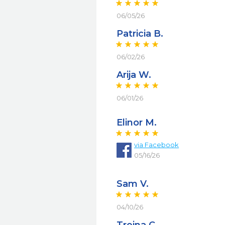
06/05/26
Patricia B.
06/02/26
Arija W.
06/01/26
Elinor M.
via
Facebook
05/16/26
Sam V.
04/10/26