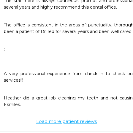
The staff here is always courteous, prompt and professional.
several years and highly recommend this dental office. 
The office is consistent in the areas of: punctuality, thorough
been a patient of Dr Ted for several years and been well cared 
:
A very professional experience from check in to check out
services!!!
Heather did a great job cleaning my teeth and not causing 
Esmiles. 
Load more patient reviews