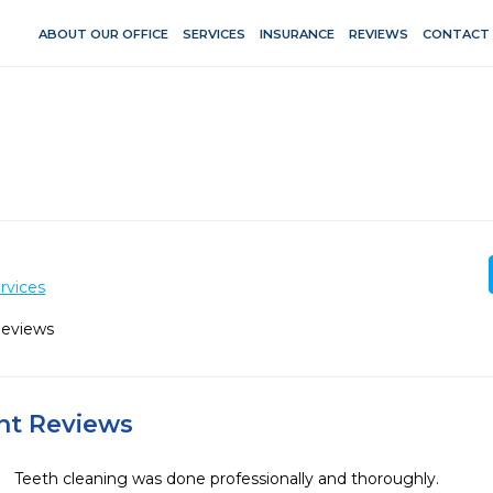
ABOUT OUR OFFICE
SERVICES
INSURANCE
REVIEWS
CONTACT
rvices
Reviews
ent Reviews
Teeth cleaning was done professionally and thoroughly.