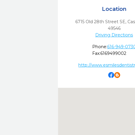
Location
6715 Old 28th Street SE
,
Cas
49546
Driving Directions
Phone:
616-949-073
Fax:
6169499002
http://www.esmilesdentist