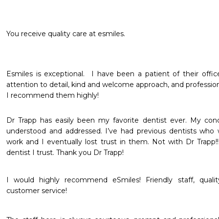
You receive quality care at esmiles.
Esmiles is exceptional.  I have been a patient of their office
attention to detail, kind and welcome approach, and professional
I recommend them highly!
Dr Trapp has easily been my favorite dentist ever. My conc
understood and addressed. I’ve had previous dentists who 
work and I eventually lost trust in them. Not with Dr Trapp!! I
dentist I trust. Thank you Dr Trapp!
I would highly recommend eSmiles! Friendly staff, qualit
customer service!