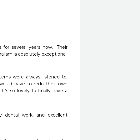
 for several years now.  Their 
ism is absolutely exceptional!  
erns were always listened to, 
would have to redo their own 
t’s so lovely to finally have a 
y dental work, and excellent 