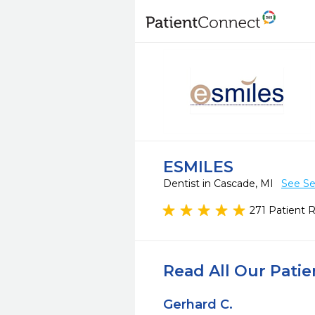
ESMILES
Dentist in Cascade, MI
See Se
271 Patient 
Read All Our Pati
Gerhard C.