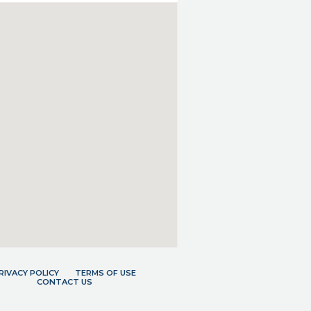
RIVACY POLICY
TERMS OF USE
CONTACT US