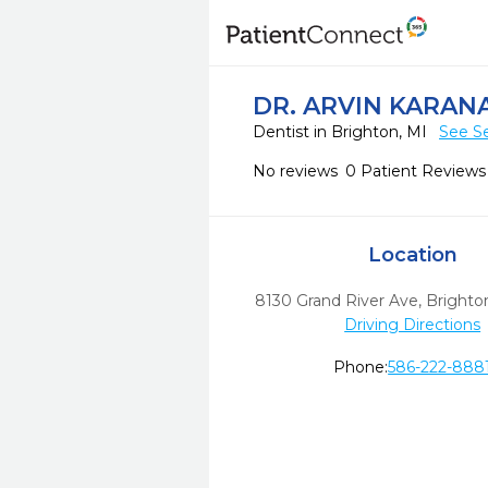
DR. ARVIN KARAN
Dentist in Brighton, MI
See Se
No reviews
0 Patient Reviews
Location
8130 Grand River Ave
,
Brighto
Driving Directions
Phone:
586-222-888