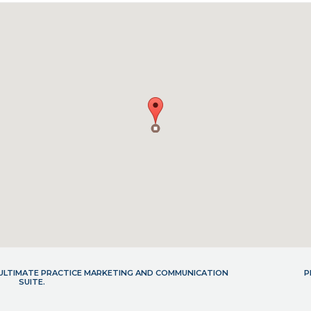
- ULTIMATE PRACTICE MARKETING AND COMMUNICATION
P
SUITE.