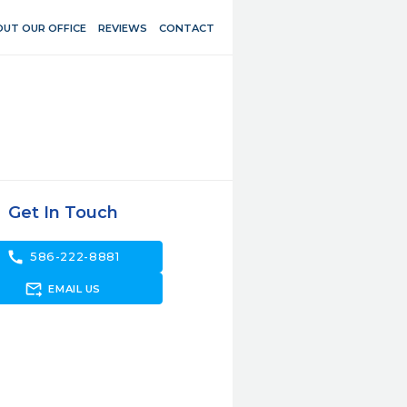
UT OUR OFFICE
REVIEWS
CONTACT
Get In Touch
call
586-222-8881
forward_to_inbox
EMAIL US