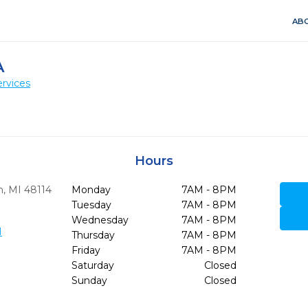
ABO
A
rvices
Hours
n,
MI
48114
Monday
7AM - 8PM
Tuesday
7AM - 8PM
Wednesday
7AM - 8PM
1
Thursday
7AM - 8PM
Friday
7AM - 8PM
Saturday
Closed
Sunday
Closed