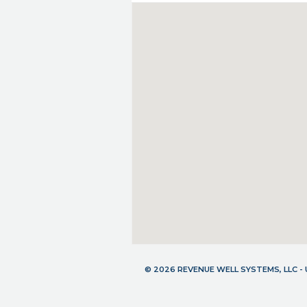
© 2026 REVENUE WELL SYSTEMS, LLC 