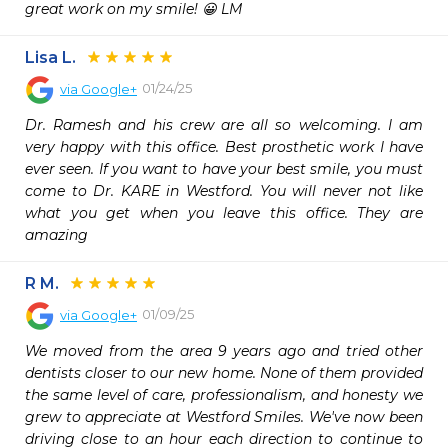
great work on my smile! 😀 LM
Lisa L.
01/24/25
via
Google+
Dr. Ramesh and his crew are all so welcoming. I am 
very happy with this office. Best prosthetic work I have 
ever seen. If you want to have your best smile, you must 
come to Dr. KARE in Westford. You will never not like 
what you get when you leave this office. They are 
amazing
R M.
01/09/25
via
Google+
We moved from the area 9 years ago and tried other 
dentists closer to our new home. None of them provided 
the same level of care, professionalism, and honesty we 
grew to appreciate at Westford Smiles. We've now been 
driving close to an hour each direction to continue to 