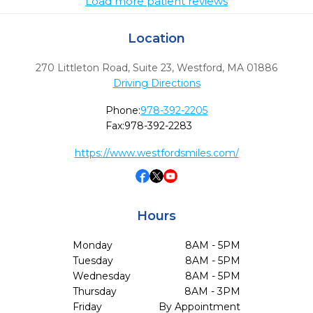
Load more patient reviews
Location
270 Littleton Road, Suite 23
,
Westford,
MA
01886
Driving Directions
Phone:
978-392-2205
Fax:
978-392-2283
https://www.westfordsmiles.com/
Hours
Monday
8AM - 5PM
Tuesday
8AM - 5PM
Wednesday
8AM - 5PM
Thursday
8AM - 3PM
Friday
By Appointment