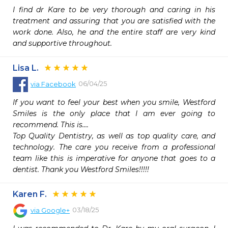
I find dr Kare to be very thorough and caring in his 
treatment and assuring that you are satisfied with the 
work done. Also, he and the entire staff are very kind 
and supportive throughout.
Lisa L.
06/04/25
via
Facebook
If you want to feel your best when you smile, Westford 
Smiles is the only place that I am ever going to 
recommend. This is….

Top Quality Dentistry, as well as top quality care, and 
technology. The care you receive from a professional 
team like this is imperative for anyone that goes to a 
dentist. Thank you Westford Smiles!!!!!
Karen F.
03/18/25
via
Google+