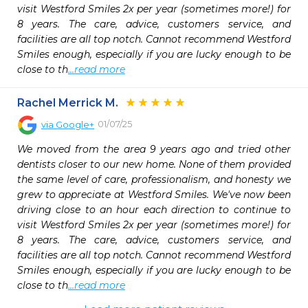
visit Westford Smiles 2x per year (sometimes more!) for 
8 years. The care, advice, customers service, and 
facilities are all top notch. Cannot recommend Westford 
Smiles enough, especially if you are lucky enough to be 
close to th
...read more
Rachel Merrick M.
01/07/25
via
Google+
We moved from the area 9 years ago and tried other 
dentists closer to our new home. None of them provided 
the same level of care, professionalism, and honesty we 
grew to appreciate at Westford Smiles. We've now been 
driving close to an hour each direction to continue to 
visit Westford Smiles 2x per year (sometimes more!) for 
8 years. The care, advice, customers service, and 
facilities are all top notch. Cannot recommend Westford 
Smiles enough, especially if you are lucky enough to be 
close to th
...read more