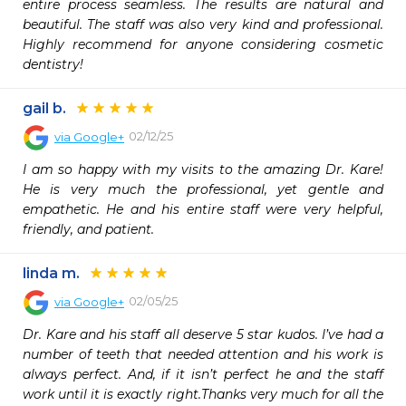
entire process seamless. The results are natural and 
beautiful. The staff was also very kind and professional. 
Highly recommend for anyone considering cosmetic 
dentistry!
gail b.
02/12/25
via
Google+
I am so happy with my visits to the amazing Dr. Kare! 
He is very much the professional, yet gentle and 
empathetic. He and his entire staff were very helpful, 
friendly, and patient.
linda m.
02/05/25
via
Google+
Dr. Kare and his staff all deserve 5 star kudos. I’ve had a 
number of teeth that needed attention and his work is 
always perfect. And, if it isn’t perfect he and the staff 
work until it is exactly right.Thanks very much for all the 