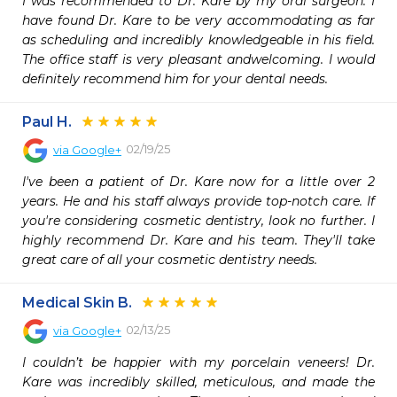
I was recommended to Dr. Kare by my oral surgeon. I 
have found Dr. Kare to be very accommodating as far 
as scheduling and incredibly knowledgeable in his field. 
The office staff is very pleasant andwelcoming. I would 
definitely recommend him for your dental needs.
Paul H.
02/19/25
via
Google+
I've been a patient of Dr. Kare now for a little over 2 
years. He and his staff always provide top-notch care. If 
you're considering cosmetic dentistry, look no further. I 
highly recommend Dr. Kare and his team. They'll take 
great care of all your cosmetic dentistry needs.
Medical Skin B.
02/13/25
via
Google+
I couldn’t be happier with my porcelain veneers! Dr. 
Kare was incredibly skilled, meticulous, and made the 