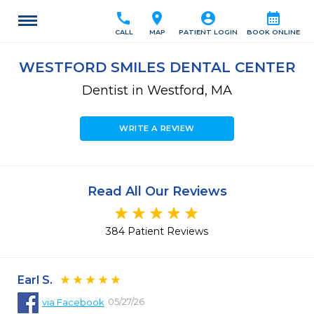
call
location_on
account_circle
calendar_month
CALL
MAP
PATIENT LOGIN
BOOK ONLINE
WESTFORD SMILES DENTAL CENTER
Dentist in Westford, MA
WRITE A REVIEW
Read All Our Reviews
384 Patient Reviews
Earl S.
05/27/26
via
Facebook