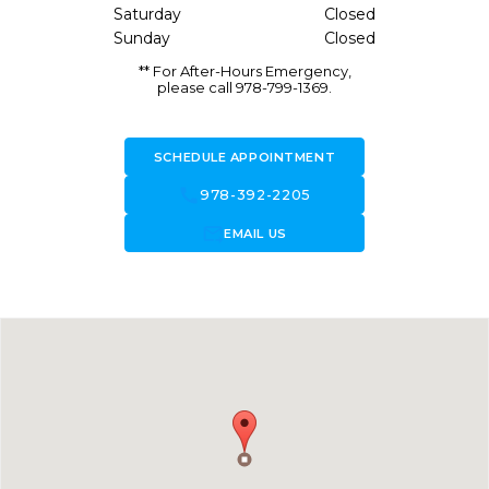
Saturday
Closed
Sunday
Closed
** For After-Hours Emergency,
please call 978-799-1369.
SCHEDULE APPOINTMENT
call
978-392-2205
forward_to_inbox
EMAIL US