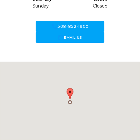
Sunday
Closed
call
508-852-1900
forward_to_inbox
EMAIL US