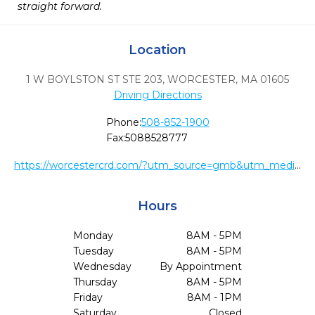
straight forward.
Location
1 W BOYLSTON ST STE 203
,
WORCESTER,
MA
01605
Driving Directions
Phone:
508-852-1900
Fax:
5088528777
https://worcestercrd.com/?utm_source=gmb&utm_medium=organic&utm_content=website
Hours
Monday
8AM - 5PM
Tuesday
8AM - 5PM
Wednesday
By Appointment
Thursday
8AM - 5PM
Friday
8AM - 1PM
Saturday
Closed