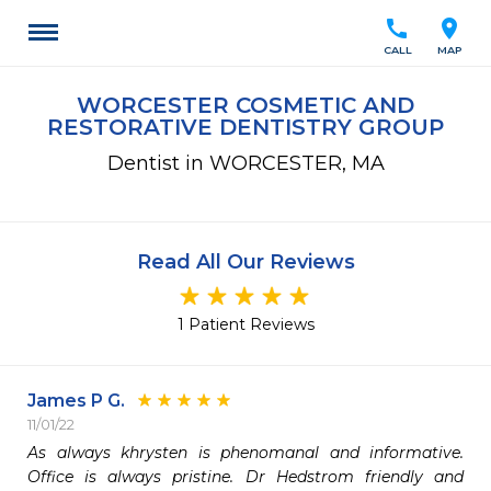
call
location_on
CALL
MAP
WORCESTER COSMETIC AND
RESTORATIVE DENTISTRY GROUP
Dentist in WORCESTER, MA
Read All Our Reviews
1 Patient Reviews
James P G.
11/01/22
As always khrysten is phenomanal and informative. 
Office is always pristine. Dr Hedstrom friendly and 