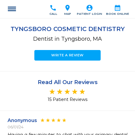
call
location_on
account_circle
calendar_month
CALL
MAP
PATIENT LOGIN
BOOK ONLINE
TYNGSBORO COSMETIC DENTISTRY
Dentist in Tyngsboro, MA
WRITE A REVIEW
Read All Our Reviews
15 Patient Reviews
Anonymous
06/01/24
Having a few minutes to chat with your primary dental 