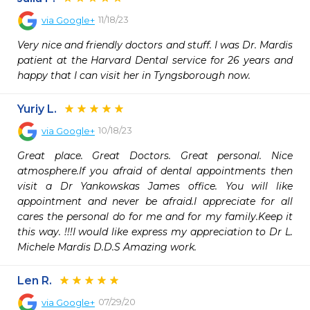
11/18/23
via
Google+
Very nice and friendly doctors and stuff. I was Dr. Mardis 
patient at the Harvard Dental service for 26 years and 
happy that I can visit her in Tyngsborough now.
Yuriy L.
10/18/23
via
Google+
Great place. Great Doctors. Great personal. Nice 
atmosphere.If you afraid of dental appointments then 
visit a Dr Yankowskas James office. You will like 
appointment and never be afraid.I appreciate for all 
cares the personal do for me and for my family.Keep it 
this way. !!!I would like express my appreciation to Dr L. 
Michele Mardis D.D.S Amazing work.
Len R.
07/29/20
via
Google+