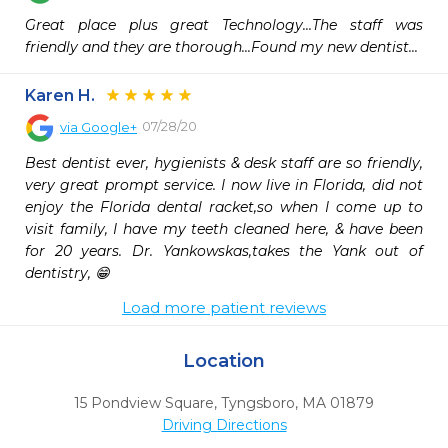
Great place plus great Technology...The staff was 
friendly and they are thorough...Found my new dentist...
Karen H.
07/28/20
via
Google+
Best dentist ever, hygienists & desk staff are so friendly, 
very great prompt service. I now live in Florida, did not 
enjoy the Florida dental racket,so when I come up to 
visit family, I have my teeth cleaned here, & have been 
for 20 years. Dr. Yankowskas,takes the Yank out of 
dentistry, 😁
Load more patient reviews
Location
15 Pondview Square
,
Tyngsboro,
MA
01879
Driving Directions