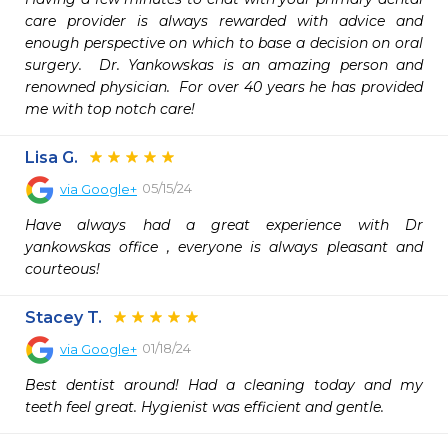
care provider is always rewarded with advice and 
enough perspective on which to base a decision on oral 
surgery.  Dr. Yankowskas is an amazing person and 
renowned physician.  For over 40 years he has provided 
me with top notch care!
Lisa G.
05/15/24
via
Google+
Have always had a great experience with Dr 
yankowskas office , everyone is always pleasant and 
courteous!
Stacey T.
01/18/24
via
Google+
Best dentist around! Had a cleaning today and my 
teeth feel great. Hygienist was efficient and gentle.