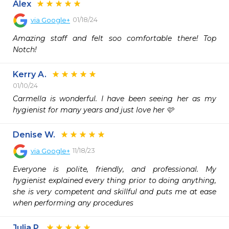
Alex
01/18/24
via
Google+
Amazing staff and felt soo comfortable there! Top 
Notch!
Kerry A.
01/10/24
Carmella is wonderful. I have been seeing her as my 
hygienist for many years and just love her 🩷
Denise W.
11/18/23
via
Google+
Everyone is polite, friendly, and professional. My 
hygienist explained every thing prior to doing anything, 
she is very competent and skillful and puts me at ease 
when performing any procedures
Julia P.