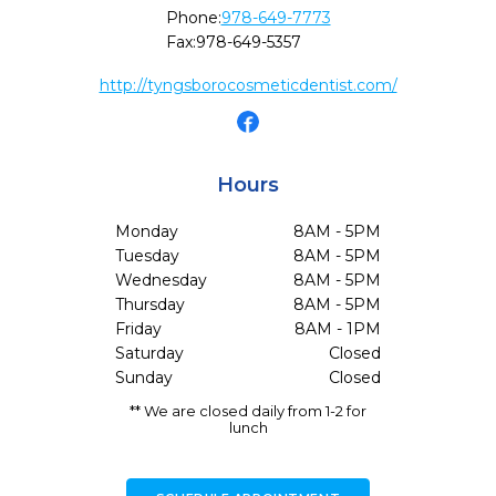
Phone:
978-649-7773
Fax:
978-649-5357
http://tyngsborocosmeticdentist.com/
Hours
Monday
8AM - 5PM
Tuesday
8AM - 5PM
Wednesday
8AM - 5PM
Thursday
8AM - 5PM
Friday
8AM - 1PM
Saturday
Closed
Sunday
Closed
** We are closed daily from 1-2 for
lunch