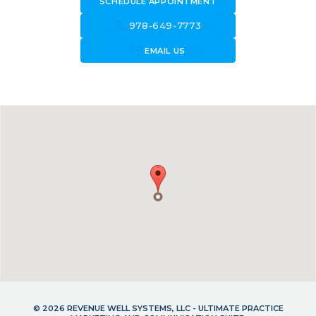
SCHEDULE APPOINTMENT
call
978-649-7773
forward_to_inbox
EMAIL US
© 2026 REVENUE WELL SYSTEMS, LLC - ULTIMATE PRACTICE