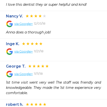
I love this dentist they ar super helpful and kind!
Nancy V.
12/05/18
via
Google+
Anna does a thorough job!
Inge K.
11/21/18
via
Google+
George T.
11/11/18
via
Google+
1st time visit went very well The staff was friendly and 
knowledgeable. They made the 1st time experience very 
comfortable.
robert h.