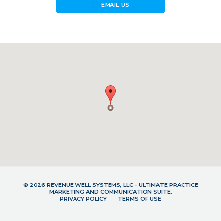
forward_to_inbox
EMAIL US
© 2026 REVENUE WELL SYSTEMS, LLC - ULTIMATE PRACTICE
MARKETING AND COMMUNICATION SUITE.
PRIVACY POLICY
TERMS OF USE