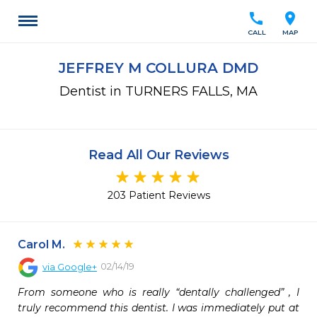
call
location_on
CALL
MAP
JEFFREY M COLLURA DMD
Dentist in TURNERS FALLS, MA
Read All Our Reviews
203 Patient Reviews
Carol M.
02/14/19
via
Google+
From someone who is really “dentally challenged” , I 
truly recommend this dentist. I was immediately put at 