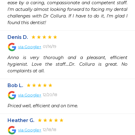
ease by a caring, compassionate and competent staff. 
I’m actually almost looking forward to facing my dental 
challenges with Dr Collura. If I have to do it, I’m glad I 
found this dentist!
Denis D.
01/16/19
via
Google+
Anna is very thorough and a pleasant, efficient 
hygienist. Love the staff....Dr. Collura is great. No 
complaints at all.
Bob L.
12/20/18
via
Google+
Priced well, efficient and on time.
Heather G.
12/18/18
via
Google+