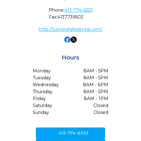
Phone:
413-774-6553
Fax:
4137739502
http://turnersfallsdental.com/
Hours
Monday
8AM - 5PM
Tuesday
8AM - 5PM
Wednesday
8AM - 6PM
Thursday
8AM - 5PM
Friday
8AM - 1PM
Saturday
Closed
Sunday
Closed
call
413-774-6553