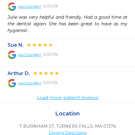
10/30/18
via
Google+
Julie was very helpful and friendly. Had a good time at 
the dentist again. She has been great to have as my 
hygienist .
Sue N.
10/20/18
via
Google+
Arthur D.
10/07/18
via
Google+
Load more patient reviews
Location
7 BURNHAM ST
,
TURNERS FALLS,
MA
01376
Driving Directions