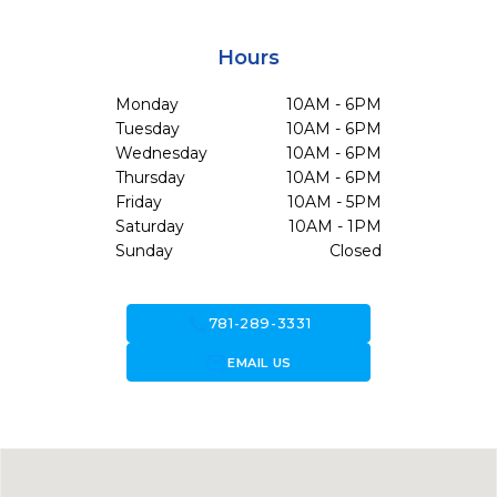
Hours
Monday
10AM - 6PM
Tuesday
10AM - 6PM
Wednesday
10AM - 6PM
Thursday
10AM - 6PM
Friday
10AM - 5PM
Saturday
10AM - 1PM
Sunday
Closed
call
781-289-3331
forward_to_inbox
EMAIL US