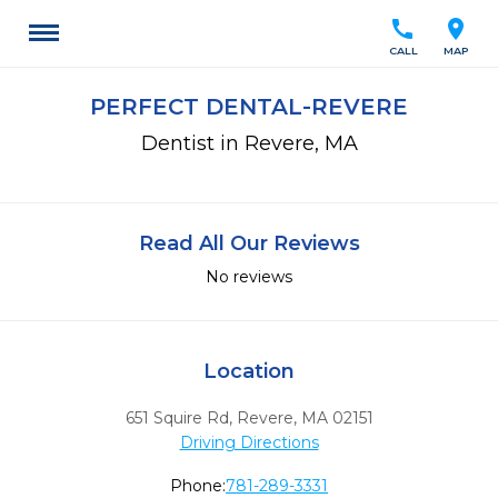
call
location_on
CALL
MAP
PERFECT DENTAL-REVERE
Dentist in Revere, MA
Read All Our Reviews
No reviews
Location
651 Squire Rd
,
Revere,
MA
02151
Driving Directions
Phone:
781-289-3331