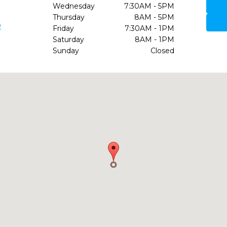
Wednesday
7:30AM - 5PM
Thursday
8AM - 5PM
9
Friday
7:30AM - 1PM
Saturday
8AM - 1PM
Sunday
Closed