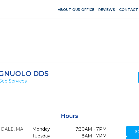
ABOUT OUR OFFICE
REVIEWS
CONTACT
PAGNUOLO DDS
See Services
Hours
NDALE,
MA
Monday
7:30AM - 7PM
S
Tuesday
8AM - 7PM