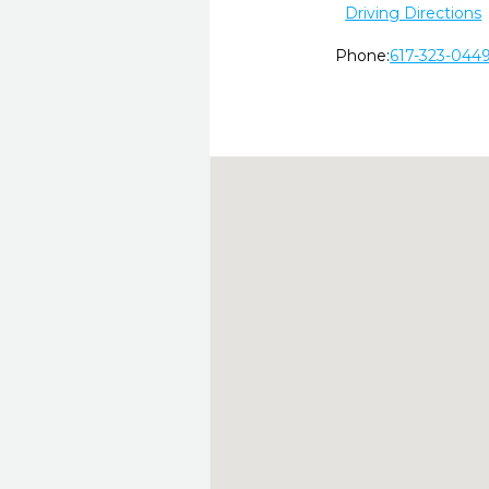
Driving Directions
Phone:
617-323-044