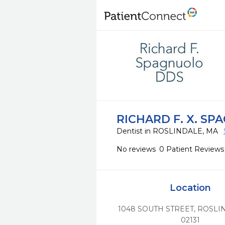
RICHARD F. X. S
Dentist in ROSLINDALE, MA
No reviews
0 Patient Reviews
Location
1048 SOUTH STREET
,
ROSLI
02131