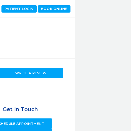
PATIENT LOGIN
BOOK ONLINE
WRITE A REVIEW
Get In Touch
CHEDULE APPOINTMENT