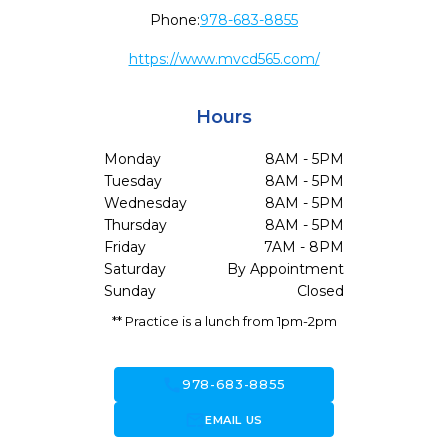
Phone:
978-683-8855
https://www.mvcd565.com/
Hours
Monday
8AM - 5PM
Tuesday
8AM - 5PM
Wednesday
8AM - 5PM
Thursday
8AM - 5PM
Friday
7AM - 8PM
Saturday
By Appointment
Sunday
Closed
** Practice is a lunch from 1pm-2pm
call
978-683-8855
forward_to_inbox
EMAIL US