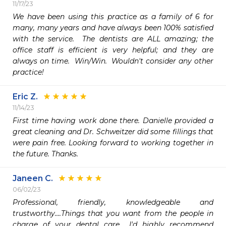
11/17/23
We have been using this practice as a family of 6 for 
many, many years and have always been 100% satisfied 
with the service.  The dentists are ALL amazing; the 
office staff is efficient is very helpful; and they are 
always on time.  Win/Win.  Wouldn't consider any other 
practice!
Eric Z.
11/14/23
First time having work done there. Danielle provided a 
great cleaning and Dr. Schweitzer did some fillings that 
were pain free. Looking forward to working together in 
the future. Thanks.
Janeen C.
06/02/23
Professional, friendly, knowledgeable and 
trustworthy....Things that you want from the people in 
charge of your dental care... I'd highly recommend 