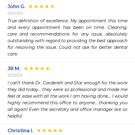
John G.
02/01/24
True definition of excellence. My appointment this time 
and every appointment has been on time. Cleaning, 
care and recommendations for any issue, absolutely 
outstanding with regard to providing the best approach 
for resolving the issue. Could not ask for better dental 
care. 
Jill M.
12/28/23
I can’t thank Dr. Carderelli and Star enough for the work 
they did today… they were so professional and made me 
feel at ease with all the work I am having done… I would 
highly recommend this office to anyone… thanking you 
all again! Even the secretary and office manager are so 
helpful 
Christina I.