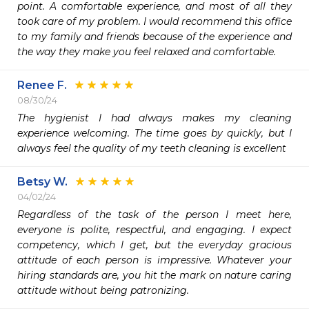
point. A comfortable experience, and most of all they 
took care of my problem. I would recommend this office 
to my family and friends because of the experience and 
the way they make you feel relaxed and comfortable. 
Renee F.
08/30/24
The hygienist I had always makes my cleaning 
experience welcoming. The time goes by quickly, but I 
always feel the quality of my teeth cleaning is excellent
Betsy W.
04/02/24
Regardless of the task of the person I meet here, 
everyone is polite, respectful, and engaging. I expect 
competency, which I get, but the everyday gracious 
attitude of each person is impressive. Whatever your 
hiring standards are, you hit the mark on nature caring 
attitude without being patronizing. 