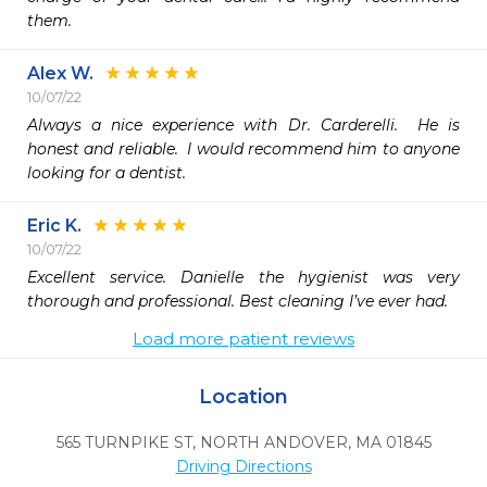
them.
Alex W.
10/07/22
Always a nice experience with Dr. Carderelli.  He is 
honest and reliable.  I would recommend him to anyone 
looking for a dentist. 
Eric K.
10/07/22
Excellent service. Danielle the hygienist was very 
thorough and professional. Best cleaning I’ve ever had. 
Load more patient reviews
Location
565 TURNPIKE ST
,
NORTH ANDOVER,
MA
01845
Driving Directions