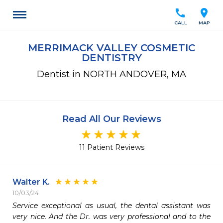
call
location_on
CALL
MAP
MERRIMACK VALLEY COSMETIC
DENTISTRY
Dentist in NORTH ANDOVER, MA
Read All Our Reviews
11 Patient Reviews
Walter K.
10/03/24
Service exceptional as usual, the dental assistant was 
very nice. And the Dr. was very professional and to the 