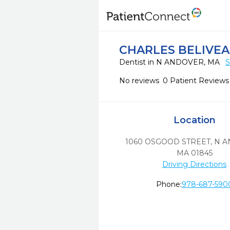
CHARLES BELIVE
Dentist in N ANDOVER, MA
S
No reviews
0 Patient Reviews
Location
1060 OSGOOD STREET
,
N A
MA
01845
Driving Directions
Phone:
978-687-590