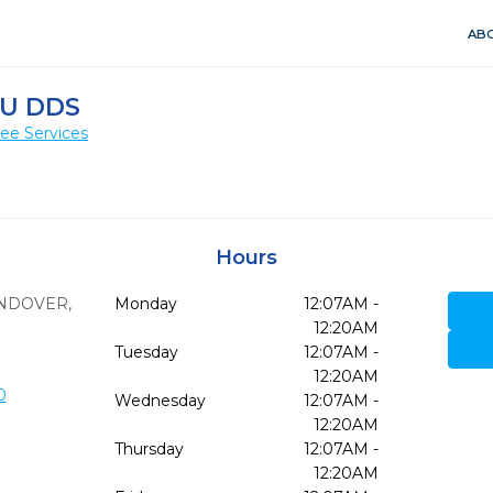
ABO
AU DDS
ee Services
Hours
NDOVER,
Monday
12:07AM -
12:20AM
Tuesday
12:07AM -
12:20AM
0
Wednesday
12:07AM -
12:20AM
Thursday
12:07AM -
12:20AM