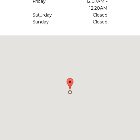
Friday
12:07AM -
12:20AM
Saturday
Closed
Sunday
Closed