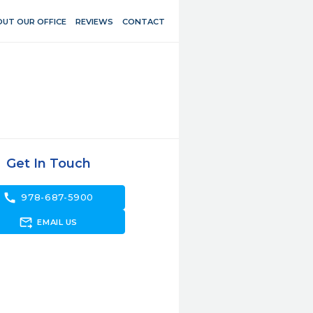
UT OUR OFFICE
REVIEWS
CONTACT
Get In Touch
call
978-687-5900
forward_to_inbox
EMAIL US