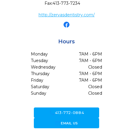
Fax:
413-773-7234
http://zervasdentistry.com/
Hours
Monday
7AM - 6PM
Tuesday
7AM - 6PM
Wednesday
Closed
Thursday
7AM - 6PM
Friday
7AM - 6PM
Saturday
Closed
Sunday
Closed
call
413-772-0884
forward_to_inbox
EMAIL US