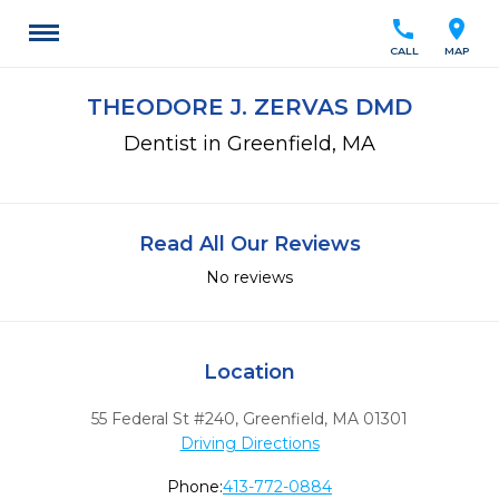
call
location_on
CALL
MAP
THEODORE J. ZERVAS DMD
Dentist in Greenfield, MA
Read All Our Reviews
No reviews
Location
55 Federal St #240
,
Greenfield,
MA
01301
Driving Directions
Phone:
413-772-0884