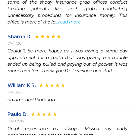
some of the shady insurance grab offices conduct 
treating patients like cash grabs conducting 
unnecessary procedures for insurance money. This 
office is more of the fa
...read more
Sharon D.
07/11/26
Couldn't be more happy as I was giving a same day 
appointment for a tooth that was giving me trouble 
ended up being pulled and paying out of pocket it was 
more than fair.. Thank you Dr. Levesque and staff 
William K R.
07/10/26
on time and thorough
Paulo D.
07/07/26
Great experience as always. Missed my early 