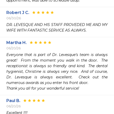
appointment, was able to schedule asap.
Robert J C.
06/30/26
DR. LEVESQUE AND HIS STAFF PROVEDED ME AND MY 
WIFE WITH FANTASTIC SERVICE AS ALWAYS.
Martha H.
06/20/26
Everyone that is part of Dr. Levesque’s team is always 
great!  From the moment you walk in the door.  The 
receptionist is always so friendly and kind.  The dental 
hygienist, Christine is always very nice.  And of course, 
Dr. Levesque is always excellent.  Check out the 
numerous awards as you enter his front door.

Thank you all for your wonderful service!
Paul B.
06/20/26
Excellent !!!!