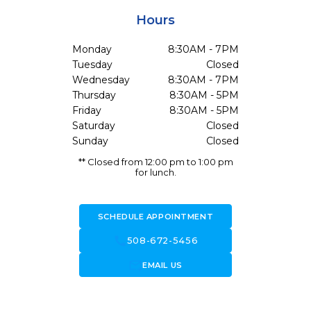
Hours
Monday
8:30AM - 7PM
Tuesday
Closed
Wednesday
8:30AM - 7PM
Thursday
8:30AM - 5PM
Friday
8:30AM - 5PM
Saturday
Closed
Sunday
Closed
** Closed from 12:00 pm to 1:00 pm
for lunch.
SCHEDULE APPOINTMENT
call
508-672-5456
forward_to_inbox
EMAIL US