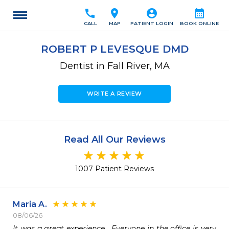
call
location_on
account_circle
calendar_month
CALL
MAP
PATIENT LOGIN
BOOK ONLINE
ROBERT P LEVESQUE DMD
Dentist in Fall River, MA
WRITE A REVIEW
Read All Our Reviews
1007 Patient Reviews
Maria A.
08/06/26
It was a great experience.  Everyone in the office is very 