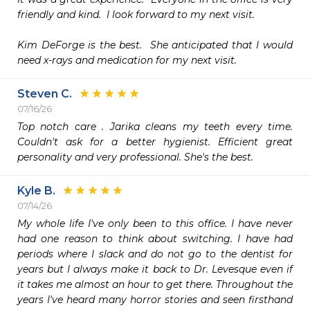
friendly and kind.  I look forward to my next visit.

Kim DeForge is the best.  She anticipated that I would 
need x-rays and medication for my next visit.
Steven C.
07/16/26
Top notch care . Jarika cleans my teeth every time. 
Couldn't ask for a better hygienist. Efficient great 
personality and very professional. She's the best.
Kyle B.
07/14/26
My whole life I've only been to this office. I have never 
had one reason to think about switching. I have had 
periods where I slack and do not go to the dentist for 
years but I always make it back to Dr. Levesque even if 
it takes me almost an hour to get there. Throughout the 
years I've heard many horror stories and seen firsthand 