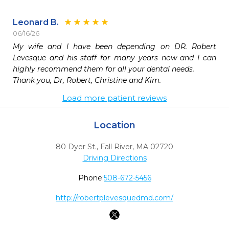
Leonard B.
06/16/26
My wife and I have been depending on DR. Robert 
Levesque and his staff for many years now and I can 
highly recommend them for all your dental needs.

Thank you, Dr, Robert, Christine and Kim.
Load more patient reviews
Location
80 Dyer St.
,
Fall River,
MA
02720
Driving Directions
Phone:
508-672-5456
http://robertplevesquedmd.com/