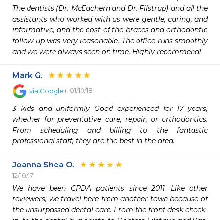
The dentists (Dr. McEachern and Dr. Filstrup) and all the 
assistants who worked with us were gentle, caring, and 
informative, and the cost of the braces and orthodontic 
follow-up was very reasonable. The office runs smoothly 
and we were always seen on time. Highly recommend!
Mark G.
01/10/18
via
Google+
3 kids and uniformly Good experienced for 17 years, 
whether for preventative care, repair, or orthodontics. 
From scheduling and billing to the fantastic 
professional staff, they are the best in the area.
Joanna Shea O.
12/10/17
We have been CPDA patients since 2011. Like other 
reviewers, we travel here from another town because of 
the unsurpassed dental care. From the front desk check-