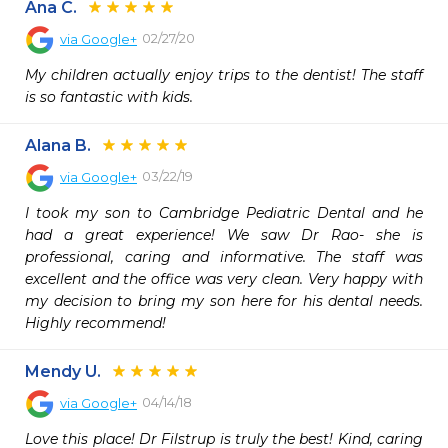
Ana C.
02/27/20
via
Google+
My children actually enjoy trips to the dentist! The staff 
is so fantastic with kids.
Alana B.
03/22/19
via
Google+
I took my son to Cambridge Pediatric Dental and he 
had a great experience! We saw Dr Rao- she is 
professional, caring and informative. The staff was 
excellent and the office was very clean. Very happy with 
my decision to bring my son here for his dental needs. 
Highly recommend!
Mendy U.
04/14/18
via
Google+
Love this place! Dr Filstrup is truly the best! Kind, caring 