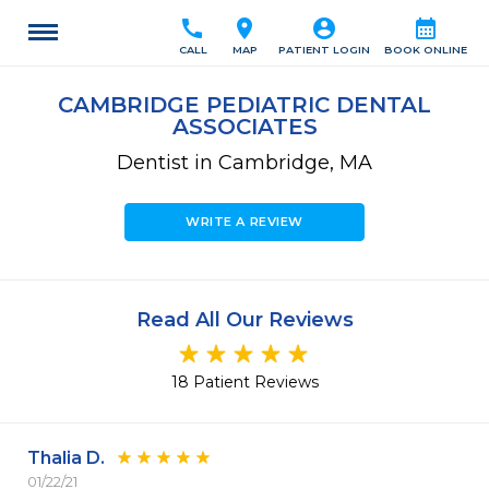
call
location_on
account_circle
calendar_month
CALL
MAP
PATIENT LOGIN
BOOK ONLINE
CAMBRIDGE PEDIATRIC DENTAL
ASSOCIATES
Dentist in Cambridge, MA
WRITE A REVIEW
Read All Our Reviews
18 Patient Reviews
Thalia D.
01/22/21