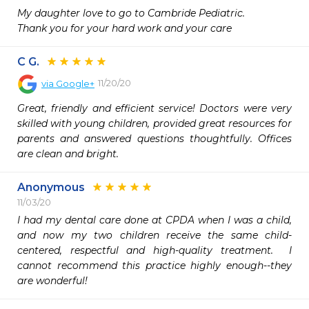
My daughter love to go to Cambride Pediatric.

Thank you for your hard work and your care 
C G.
11/20/20
via
Google+
Great, friendly and efficient service! Doctors were very 
skilled with young children, provided great resources for 
parents and answered questions thoughtfully. Offices 
are clean and bright.
Anonymous
11/03/20
I had my dental care done at CPDA when I was a child, 
and now my two children receive the same child-
centered, respectful and high-quality treatment.  I 
cannot recommend this practice highly enough--they 
are wonderful!