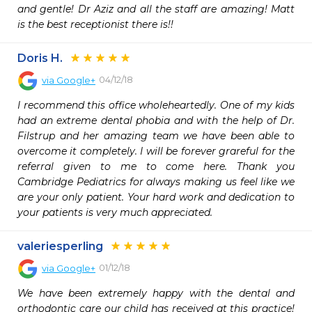
and gentle! Dr Aziz and all the staff are amazing! Matt 
is the best receptionist there is!!
Doris H.
04/12/18
via
Google+
I recommend this office wholeheartedly. One of my kids 
had an extreme dental phobia and with the help of Dr. 
Filstrup and her amazing team we have been able to 
overcome it completely. I will be forever grareful for the 
referral given to me to come here. Thank you 
Cambridge Pediatrics for always making us feel like we 
are your only patient. Your hard work and dedication to 
your patients is very much appreciated.
valeriesperling
01/12/18
via
Google+
We have been extremely happy with the dental and 
orthodontic care our child has received at this practice! 