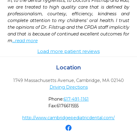
in, to the dental hygienists, to Doctors Filstriup and Rao, 
we are treated to high quality care that is defined by 
professionalism, courtesy, efficiency, kindness and 
complete attention to my childrens' oral health. I trust 
the opinions of Dr. Filstrup and the CPDA staff implicitly 
and that is because of continued excellent outcomes for 
m
...read more
Load more patient reviews
Location
1749 Massachusetts Avenue
,
Cambridge,
MA
02140
Driving Directions
Phone:
617-491-1161
Fax:
6176611555
http://www.cambridgepediatricdental.com/