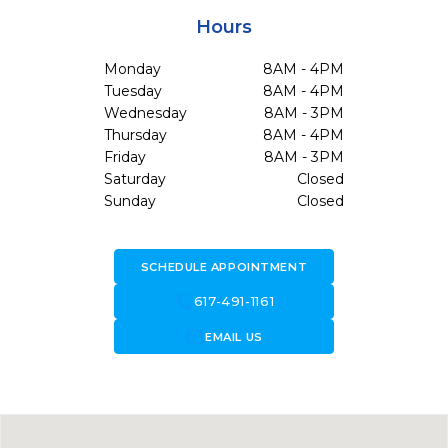
Hours
Monday
8AM - 4PM
Tuesday
8AM - 4PM
Wednesday
8AM - 3PM
Thursday
8AM - 4PM
Friday
8AM - 3PM
Saturday
Closed
Sunday
Closed
SCHEDULE APPOINTMENT
call
617-491-1161
forward_to_inbox
EMAIL US