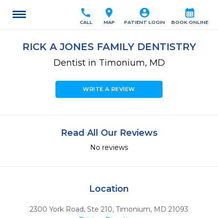
call
location_on
account_circle
calendar_month
CALL
MAP
PATIENT LOGIN
BOOK ONLINE
RICK A JONES FAMILY DENTISTRY
Dentist in Timonium, MD
WRITE A REVIEW
Read All Our Reviews
No reviews
Location
2300 York Road, Ste 210
,
Timonium,
MD
21093