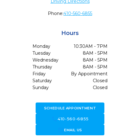
Driving Directions
Phone:
410-560-6855
Hours
Monday
10:30AM - 7PM
Tuesday
8AM - 5PM
Wednesday
8AM - 5PM
Thursday
8AM - 5PM
Friday
By Appointment
Saturday
Closed
Sunday
Closed
SCHEDULE APPOINTMENT
call
410-560-6855
forward_to_inbox
EMAIL US