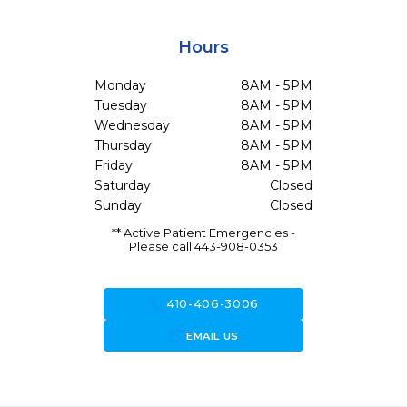
Hours
Monday
8AM - 5PM
Tuesday
8AM - 5PM
Wednesday
8AM - 5PM
Thursday
8AM - 5PM
Friday
8AM - 5PM
Saturday
Closed
Sunday
Closed
** Active Patient Emergencies -
Please call 443-908-0353
call
410-406-3006
forward_to_inbox
EMAIL US