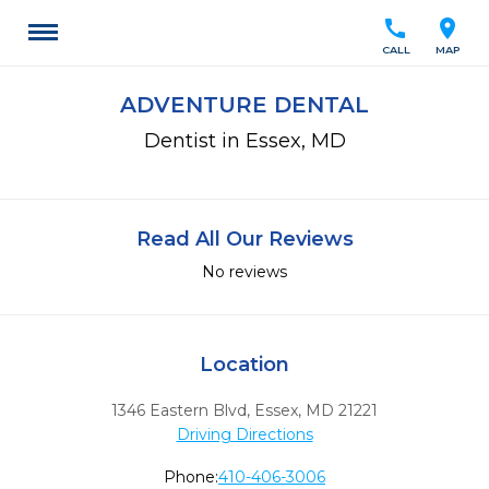
call
location_on
CALL
MAP
ADVENTURE DENTAL
Dentist in Essex, MD
Read All Our Reviews
No reviews
Location
1346 Eastern Blvd
,
Essex,
MD
21221
Driving Directions
Phone:
410-406-3006