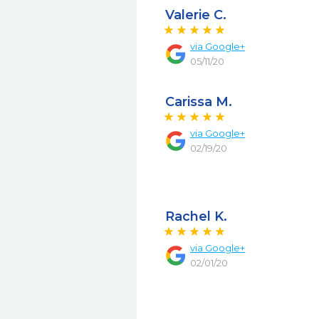
Valerie C.
via
Google+
05/11/20
Carissa M.
via
Google+
02/19/20
Rachel K.
via
Google+
02/01/20