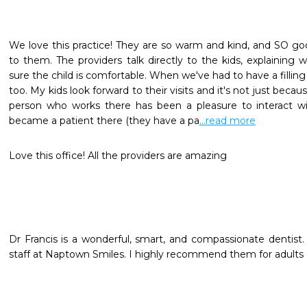
We love this practice! They are so warm and kind, and SO goo
to them. The providers talk directly to the kids, explaining
sure the child is comfortable. When we've had to have a fillin
too. My kids look forward to their visits and it's not just becaus
person who works there has been a pleasure to interact wit
became a patient there (they have a pa
...read more
Love this office! All the providers are amazing
Dr Francis is a wonderful, smart, and compassionate dentist. Sh
staff at Naptown Smiles. I highly recommend them for adults a