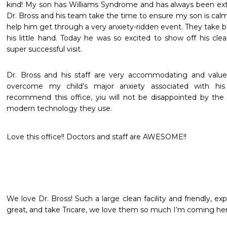
kind! My son has Williams Syndrome and has always been extre
Dr. Bross and his team take the time to ensure my son is calm
help him get through a very anxiety-ridden event. They take 
his little hand. Today he was so excited to show off his clean
super successful visit.
Dr. Bross and his staff are very accommodating and value t
overcome my child’s major anxiety associated with his d
recommend this office, yiu will not be disappointed by the p
modern technology they use.
Love this office!! Doctors and staff are AWESOME!!
We love Dr. Bross! Such a large clean facility and friendly, 
great, and take Tricare, we love them so much I’m coming her