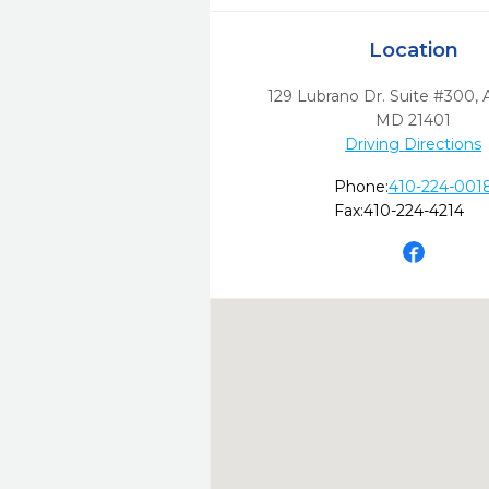
Location
129 Lubrano Dr. Suite #300
,
MD
21401
Driving Directions
Phone:
410-224-001
Fax:
410-224-4214