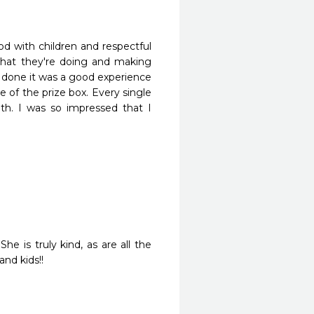
d with children and respectful 
 what they're doing and making 
g done it was a good experience 
e of the prize box. Every single 
h. I was so impressed that I 
e is truly kind, as are all the 
nd kids!!