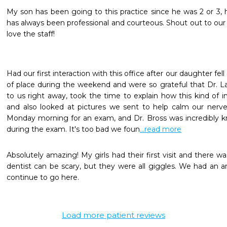
My son has been going to this practice since he was 2 or 3, he
has always been professional and courteous. Shout out to our f
love the staff!
Had our first interaction with this office after our daughter fel
of place during the weekend and were so grateful that Dr. L
to us right away, took the time to explain how this kind of inju
and also looked at pictures we sent to help calm our nerves.
Monday morning for an exam, and Dr. Bross was incredibly kn
during the exam. It's too bad we foun
...read more
Absolutely amazing! My girls had their first visit and there was
dentist can be scary, but they were all giggles. We had an a
continue to go here.
Load more patient reviews