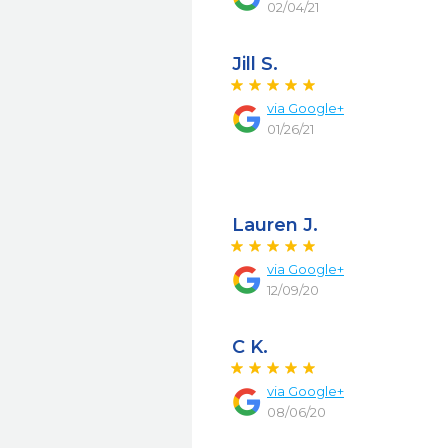
02/04/21
Jill S.
via
Google+
01/26/21
Lauren J.
via
Google+
12/09/20
C K.
via
Google+
08/06/20