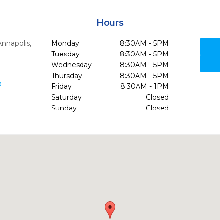
Hours
Annapolis,
Monday
8:30AM - 5PM
Tuesday
8:30AM - 5PM
Wednesday
8:30AM - 5PM
Thursday
8:30AM - 5PM
8
Friday
8:30AM - 1PM
Saturday
Closed
Sunday
Closed