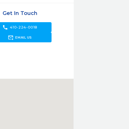
Get In Touch
call
410-224-0018
forward_to_inbox
EMAIL US