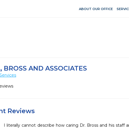
ABOUT OUR OFFICE
SERVIC
 BROSS AND ASSOCIATES
Services
Reviews
ent Reviews
I literally cannot describe how caring Dr. Bross and his staff a