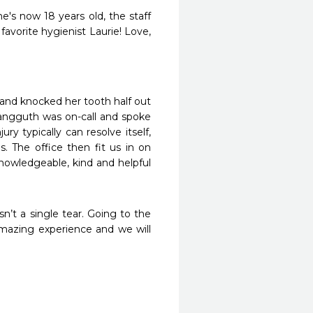
's now 18 years old, the staff 
avorite hygienist Laurie! Love, 
l and knocked her tooth half out 
angguth was on-call and spoke 
ry typically can resolve itself, 
 The office then fit us in on 
owledgeable, kind and helpful 
n’t a single tear. Going to the 
mazing experience and we will 