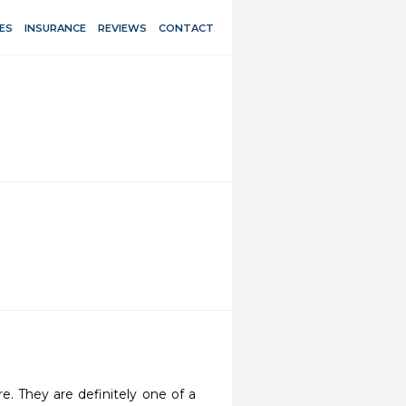
ES
INSURANCE
REVIEWS
CONTACT
re. They are definitely one of a 