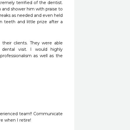
mely terrified of the dentist. 
 and shower him with praise to 
breaks as needed and even held 
 teeth and little prize after a 
heir clients. They were able 
ental visit. I would highly 
rofessionalism as well as the 
experienced team!! Communicate 
e when I retire!