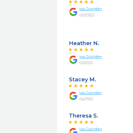
via
Google+
02/25/22
Heather N.
via
Google+
05/21/21
Stacey M.
via
Google+
04/17/21
Theresa S.
via
Google+