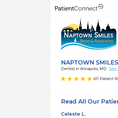
NAPTOWN SMILES,
Dentist in Annapolis, MD
See 
611 Patient 
Read All Our Pati
Celeste L.